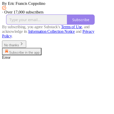
By Eric Francis Coppolino
·
Over 17,000 subscribers
Subscribe
By subscribing, you agree Substack's
Terms of Use
, and
acknowledge its
Information Collection Notice
and
Privacy
Policy
.
No thanks
Subscribe in the app
Error