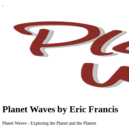
Planet Waves by Eric Francis
Planet Waves - Exploring the Planet and the Planets