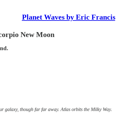
Planet Waves by Eric Francis
 Scorpio New Moon
and.
ur galaxy, though far far away. Atlas orbits the Milky Way.