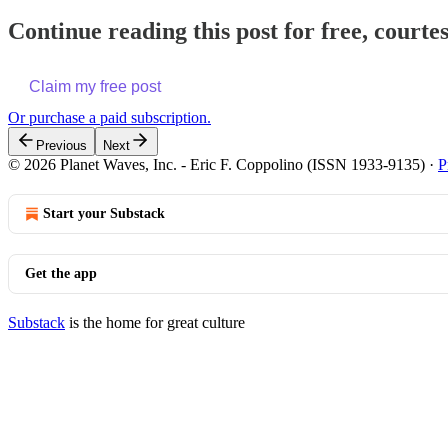
Continue reading this post for free, courte
Claim my free post
Or purchase a paid subscription.
Previous
Next
© 2026 Planet Waves, Inc. - Eric F. Coppolino (ISSN 1933-9135)
·
P
Start your Substack
Get the app
Substack
is the home for great culture