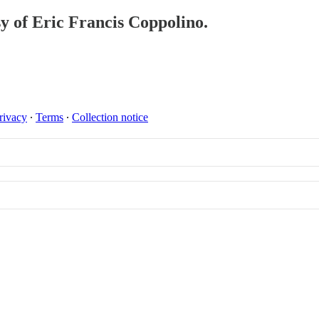
sy of Eric Francis Coppolino.
rivacy
∙
Terms
∙
Collection notice