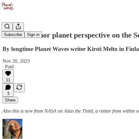
Another minor planet perspective on the
Subscribe
Sign in
By longtime Planet Waves writer Kirsti Melto in Finl
Nov 20, 2025
∙ Paid
11
3
Share
Also this is new from NASA on Atlas the Third, a visitor from within o