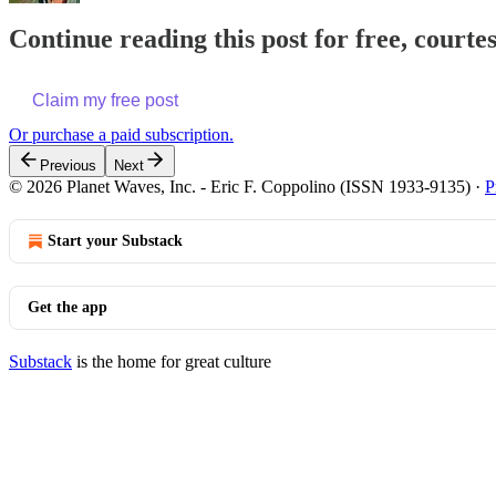
Continue reading this post for free, courte
Claim my free post
Or purchase a paid subscription.
Previous
Next
© 2026 Planet Waves, Inc. - Eric F. Coppolino (ISSN 1933-9135)
·
P
Start your Substack
Get the app
Substack
is the home for great culture