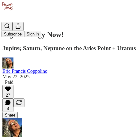
Big Astrology Now!
Subscribe
Sign in
Jupiter, Saturn, Neptune on the Aries Point + Uranus 
Eric Francis Coppolino
May 22, 2025
∙ Paid
27
4
Share