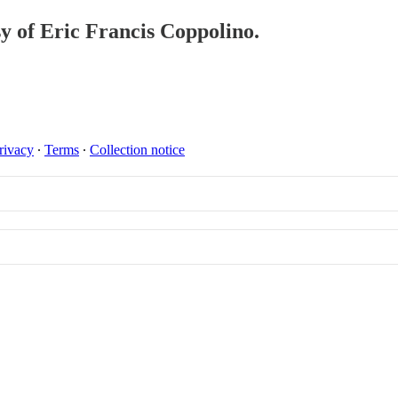
sy of Eric Francis Coppolino.
rivacy
∙
Terms
∙
Collection notice