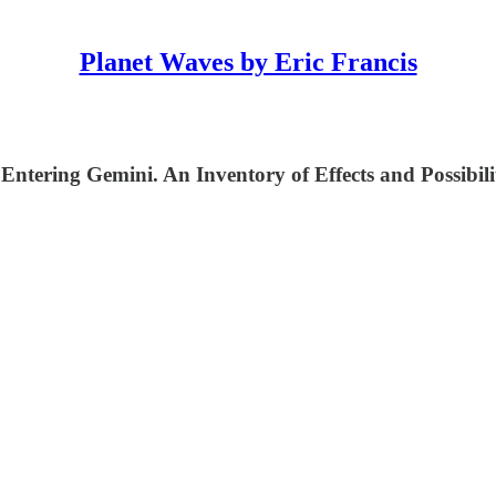
Planet Waves by Eric Francis
Entering Gemini. An Inventory of Effects and Possibilit