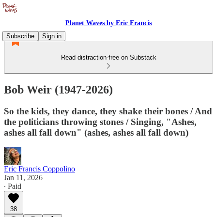
Planet Waves by Eric Francis
Subscribe
Sign in
Read distraction-free on Substack
Bob Weir (1947-2026)
So the kids, they dance, they shake their bones / And
the politicians throwing stones / Singing, "Ashes,
ashes all fall down" (ashes, ashes all fall down)
Eric Francis Coppolino
Jan 11, 2026
∙ Paid
38