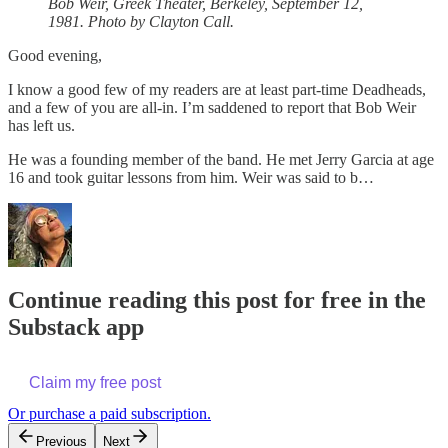
Bob Weir, Greek Theater, Berkeley, September 12,
1981. Photo by Clayton Call.
Good evening,
I know a good few of my readers are at least part-time Deadheads,
and a few of you are all-in. I’m saddened to report that Bob Weir
has left us.
He was a founding member of the band. He met Jerry Garcia at age
16 and took guitar lessons from him. Weir was said to b…
Continue reading this post for free in the
Substack app
Claim my free post
Or purchase a paid subscription.
Previous
Next