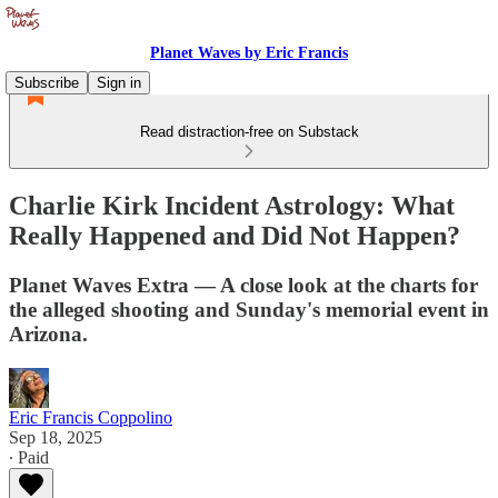
Planet Waves by Eric Francis
Subscribe
Sign in
Read distraction-free on Substack
Charlie Kirk Incident Astrology: What
Really Happened and Did Not Happen?
Planet Waves Extra — A close look at the charts for
the alleged shooting and Sunday's memorial event in
Arizona.
Eric Francis Coppolino
Sep 18, 2025
∙ Paid