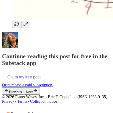
Continue reading this post for free in the
Substack app
Claim my free post
Or purchase a paid subscription.
Previous
Next
© 2026 Planet Waves, Inc. - Eric F. Coppolino (ISSN 1933-9135)
·
Privacy
∙
Terms
∙
Collection notice