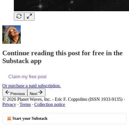
Continue reading this post for free in the
Substack app
Claim my free post
Or purchase a paid subscription.
Previous
Next
© 2026 Planet Waves, Inc. - Eric F. Coppolino (ISSN 1933-9135)
·
Privacy
∙
Terms
∙
Collection notice
Start your Substack