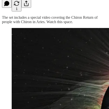
1
The set includes a special video covering the Chiron Return of
people with Chiron in Aries. Watch this space.