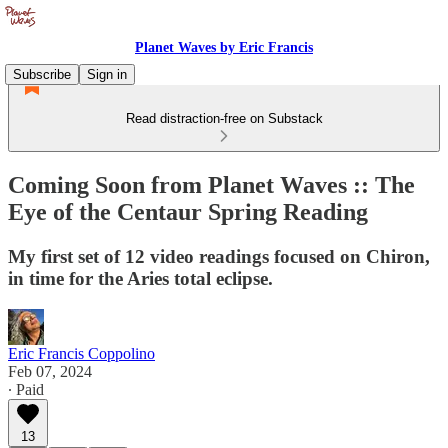
Planet Waves by Eric Francis
Subscribe
Sign in
Read distraction-free on Substack
Coming Soon from Planet Waves :: The
Eye of the Centaur Spring Reading
My first set of 12 video readings focused on Chiron,
in time for the Aries total eclipse.
Eric Francis Coppolino
Feb 07, 2024
∙ Paid
13