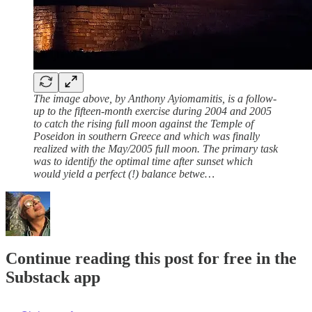
The image above, by Anthony Ayiomamitis, is a follow-
up to the fifteen-month exercise during 2004 and 2005
to catch the rising full moon against the Temple of
Poseidon in southern Greece and which was finally
realized with the May/2005 full moon. The primary task
was to identify the optimal time after sunset which
would yield a perfect (!) balance betwe…
Continue reading this post for free in the
Substack app