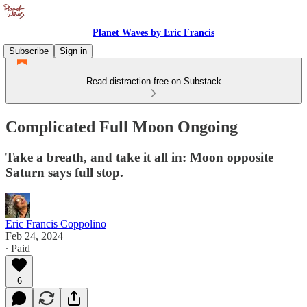
Planet Waves by Eric Francis
Subscribe
Sign in
Read distraction-free on Substack
Complicated Full Moon Ongoing
Take a breath, and take it all in: Moon opposite
Saturn says full stop.
Eric Francis Coppolino
Feb 24, 2024
∙ Paid
6