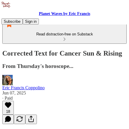
Planet Waves by Eric Francis
Subscribe
Sign in
Read distraction-free on Substack
Corrected Text for Cancer Sun & Rising
From Thursday's horoscope...
Eric Francis Coppolino
Jun 07, 2025
∙ Paid
18