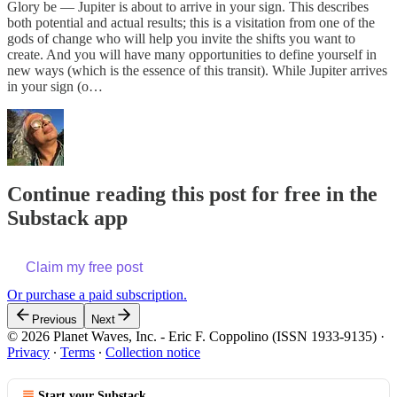
Glory be — Jupiter is about to arrive in your sign. This describes
both potential and actual results; this is a visitation from one of the
gods of change who will help you invite the shifts you want to
create. And you will have many opportunities to define yourself in
new ways (which is the essence of this transit). While Jupiter arrives
in your sign (o…
Continue reading this post for free in the
Substack app
Claim my free post
Or purchase a paid subscription.
Previous
Next
© 2026 Planet Waves, Inc. - Eric F. Coppolino (ISSN 1933-9135)
·
Privacy
∙
Terms
∙
Collection notice
Start your Substack