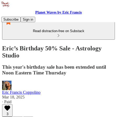
Planet Waves by Eric Francis
Subscribe
Sign in
Read distraction-free on Substack
Eric’s Birthday 50% Sale - Astrology
Studio
This year's birthday sale has been extended until
Noon Eastern Time Thursday
Eric Francis Coppolino
Mar 18, 2025
∙ Paid
3