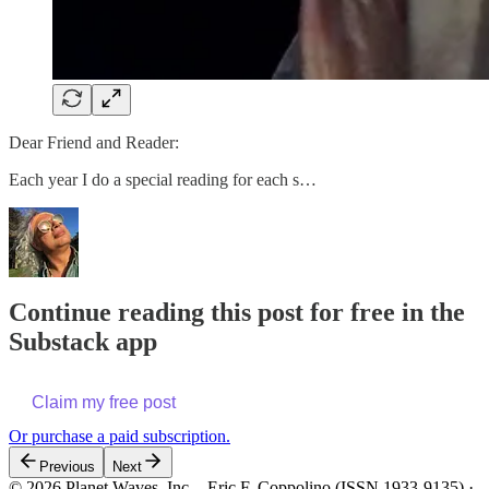
Dear Friend and Reader:
Each year I do a special reading for each s…
Continue reading this post for free in the
Substack app
Claim my free post
Or purchase a paid subscription.
Previous
Next
© 2026 Planet Waves, Inc. - Eric F. Coppolino (ISSN 1933-9135)
·