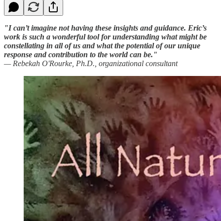
"I can’t imagine not having these insights and guidance. Eric’s
work is such a wonderful tool for understanding what might be
constellating in all of us and what the potential of our unique
response and contribution to the world can be."
— Rebekah O'Rourke, Ph.D., organizational consultant