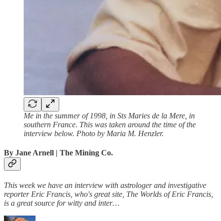
Me in the summer of 1998, in Sts Maries de la Mere, in
southern France. This was taken around the time of the
interview below. Photo by Maria M. Henzler.
By Jane Arnell
| The Mining Co.
This week we have an interview with astrologer and investigative
reporter Eric Francis, who's great site, The Worlds of Eric Francis,
is a great source for witty and inter…