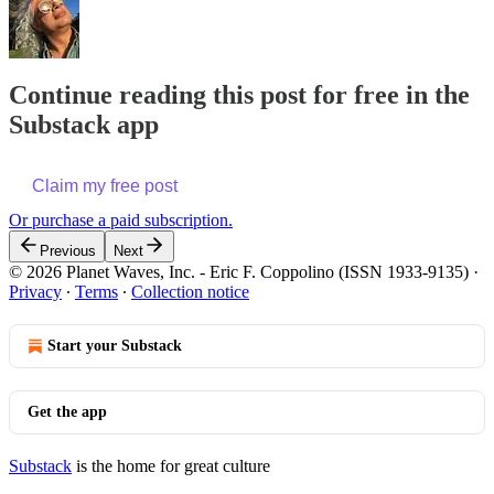
Continue reading this post for free in the
Substack app
Claim my free post
Or purchase a paid subscription.
Previous
Next
© 2026 Planet Waves, Inc. - Eric F. Coppolino (ISSN 1933-9135)
·
Privacy
∙
Terms
∙
Collection notice
Start your Substack
Get the app
Substack
is the home for great culture