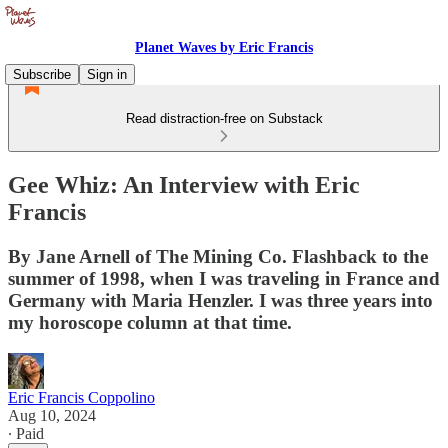
Planet Waves by Eric Francis
Subscribe
Sign in
Read distraction-free on Substack
Gee Whiz: An Interview with Eric
Francis
By Jane Arnell of The Mining Co. Flashback to the
summer of 1998, when I was traveling in France and
Germany with Maria Henzler. I was three years into
my horoscope column at that time.
Eric Francis Coppolino
Aug 10, 2024
∙ Paid