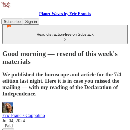
Planet Waves by Eric Francis
Subscribe
Sign in
Read distraction-free on Substack
Good morning — resend of this week's
materials
We published the horoscope and article for the 7/4
edition last night. Here it is in case you missed the
mailing — with my reading of the Declaration of
Independence.
Eric Francis Coppolino
Jul 04, 2024
∙ Paid