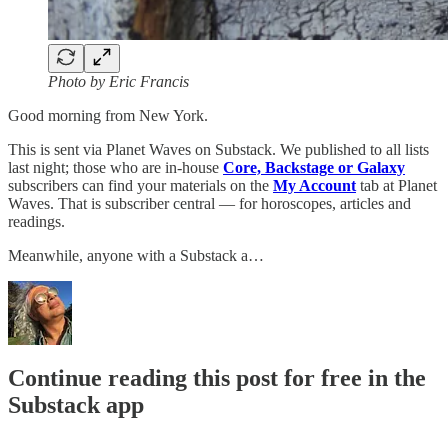
Photo by Eric Francis
Good morning from New York.
This is sent via Planet Waves on Substack. We published to all lists
last night; those who are in-house
Core, Backstage or Galaxy
subscribers can find your materials on the
My Account
tab at Planet
Waves. That is subscriber central — for horoscopes, articles and
readings.
Meanwhile, anyone with a Substack a…
Continue reading this post for free in the
Substack app