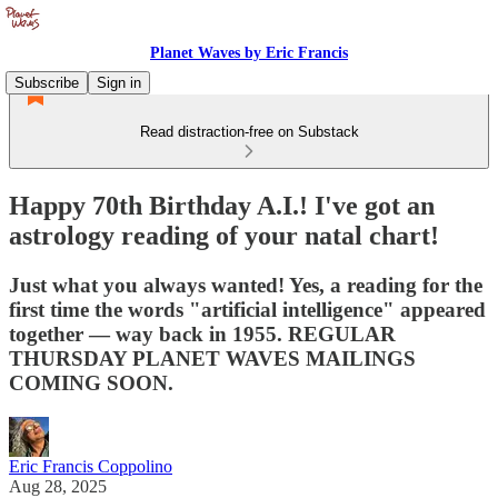
Planet Waves by Eric Francis
Subscribe
Sign in
Read distraction-free on Substack
Happy 70th Birthday A.I.! I've got an
astrology reading of your natal chart!
Just what you always wanted! Yes, a reading for the
first time the words "artificial intelligence" appeared
together — way back in 1955. REGULAR
THURSDAY PLANET WAVES MAILINGS
COMING SOON.
Eric Francis Coppolino
Aug 28, 2025