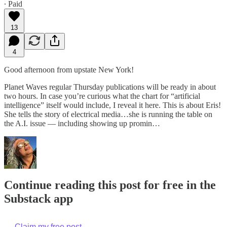
∙ Paid
13
4
Good afternoon from upstate New York!
Planet Waves regular Thursday publications will be ready in about
two hours. In case you’re curious what the chart for “artificial
intelligence” itself would include, I reveal it here. This is about Eris!
She tells the story of electrical media…she is running the table on
the A.I. issue — including showing up promin…
Continue reading this post for free in the
Substack app
Claim my free post