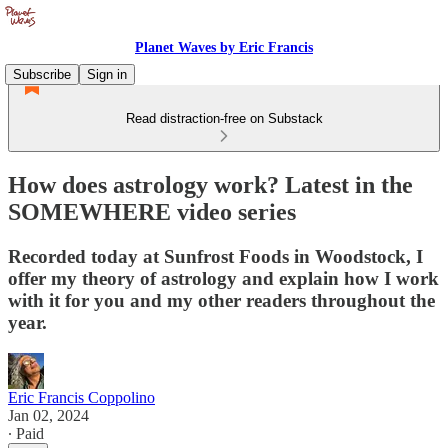
Planet Waves by Eric Francis
Subscribe
Sign in
Read distraction-free on Substack
How does astrology work? Latest in the
SOMEWHERE video series
Recorded today at Sunfrost Foods in Woodstock, I
offer my theory of astrology and explain how I work
with it for you and my other readers throughout the
year.
Eric Francis Coppolino
Jan 02, 2024
∙ Paid