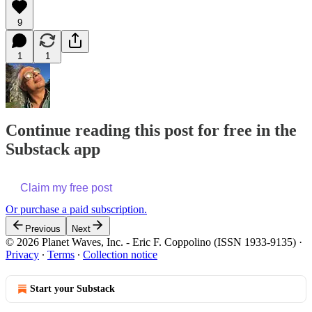
9
1
1
Continue reading this post for free in the
Substack app
Claim my free post
Or purchase a paid subscription.
Previous
Next
© 2026 Planet Waves, Inc. - Eric F. Coppolino (ISSN 1933-9135)
·
Privacy
∙
Terms
∙
Collection notice
Start your Substack