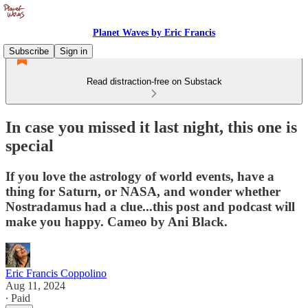
Planet Waves by Eric Francis
Subscribe
Sign in
Read distraction-free on Substack
In case you missed it last night, this one is
special
If you love the astrology of world events, have a
thing for Saturn, or NASA, and wonder whether
Nostradamus had a clue...this post and podcast will
make you happy. Cameo by Ani Black.
Eric Francis Coppolino
Aug 11, 2024
∙ Paid