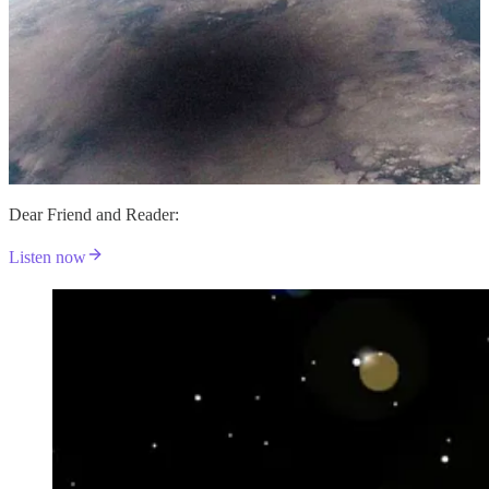
Dear Friend and Reader:
Listen now