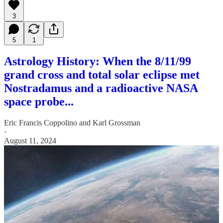
3
5
1
Astrology History: When the 8/11/99
grand cross and total solar eclipse met
Nostradamus and a radioactive NASA
space probe...
Eric Francis Coppolino
and
Karl Grossman
·
August 11, 2024