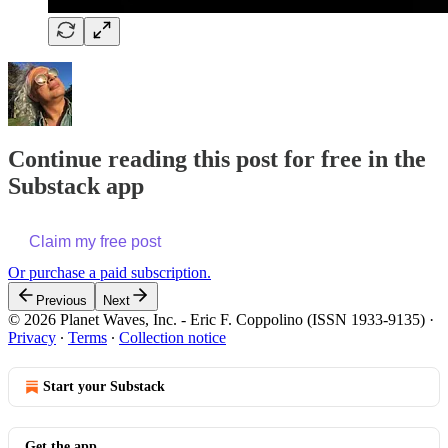
Continue reading this post for free in the
Substack app
Claim my free post
Or purchase a paid subscription.
Previous
Next
© 2026 Planet Waves, Inc. - Eric F. Coppolino (ISSN 1933-9135)
·
Privacy
∙
Terms
∙
Collection notice
Start your Substack
Get the app