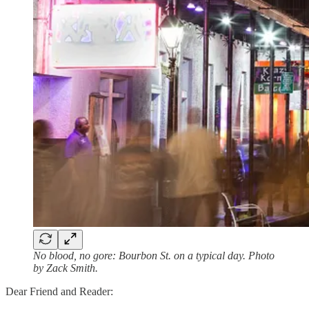
No blood, no gore: Bourbon St. on a typical day. Photo
by Zack Smith.
Dear Friend and Reader: