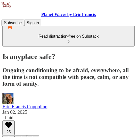
Planet Waves by Eric Francis
Subscribe
Sign in
Read distraction-free on Substack
Is anyplace safe?
Ongoing conditioning to be afraid, everywhere, all
the time is not compatible with peace, calm, or any
form of sanity.
Eric Francis Coppolino
Jan 02, 2025
∙ Paid
25