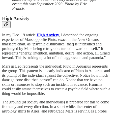
event; this was September 2023. Photo by Eric
Francis.
High Anxiety
In my Dec. 19 article
High Anxiety
, I described the ongoing
experience of Mars opposite Pluto, exact in the New Orleans
massacre chart, as “psychic disturbance [that] is intensified and
prolonged by Mars being retrograde: turned inward on itself.” It
represents “energy, intention, ambition, desire, and action, all turned
inward. This is stoking up a lot of both aggression and paranoia.”
Mars in Leo represents the individual; Pluto in Aquarius represents
the group. This pattern is an early indicator of Pluto in Aquarius and
its pitting of the individual against the collective. Notice how much
damage “one disturbed person” can do. Notice that we have no
skills or resources to stop such an incident in advance. Humans
could easily attune themselves to create a psychic field where such a
thing would be impossible.
The ground (of society and individuals) is prepared for this to come
from any and every direction. In a short while, the center of
astrology shifts to Aries, and retrograde Mars is serving as a probe