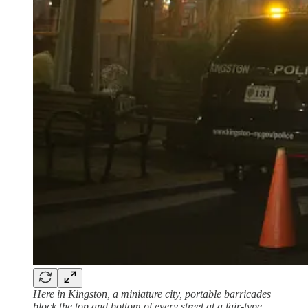
Here in Kingston, a miniature city, portable barricades
block the top and bottom of every street at a fair-type