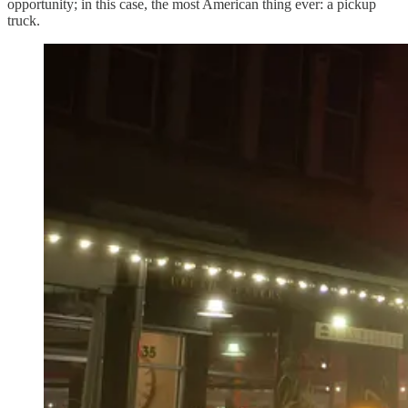
opportunity; in this case, the most American thing ever: a pickup
truck.