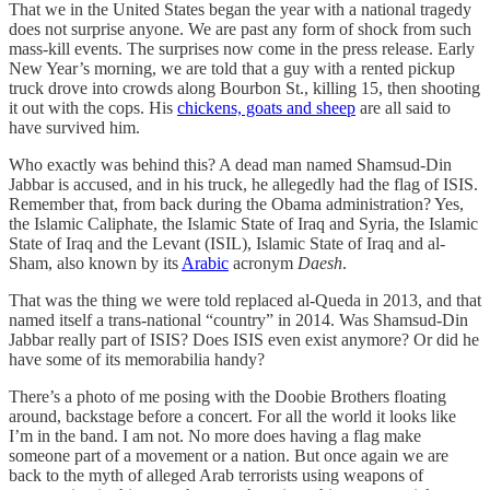
That we in the United States began the year with a national tragedy
does not surprise anyone. We are past any form of shock from such
mass-kill events. The surprises now come in the press release. Early
New Year’s morning, we are told that a guy with a rented pickup
truck drove into crowds along Bourbon St., killing 15, then shooting
it out with the cops. His
chickens, goats and sheep
are all said to
have survived him.
Who exactly was behind this? A dead man named Shamsud-Din
Jabbar is accused, and in his truck, he allegedly had the flag of ISIS.
Remember that, from back during the Obama administration? Yes,
the Islamic Caliphate, the Islamic State of Iraq and Syria, the Islamic
State of Iraq and the Levant (ISIL), Islamic State of Iraq and al-
Sham, also known by its
Arabic
acronym
Daesh
.
That was the thing we were told replaced al-Queda in 2013, and that
named itself a trans-national “country” in 2014. Was Shamsud-Din
Jabbar really part of ISIS? Does ISIS even exist anymore? Or did he
have some of its memorabilia handy?
There’s a photo of me posing with the Doobie Brothers floating
around, backstage before a concert. For all the world it looks like
I’m in the band. I am not. No more does having a flag make
someone part of a movement or a nation. But once again we are
back to the myth of alleged Arab terrorists using weapons of