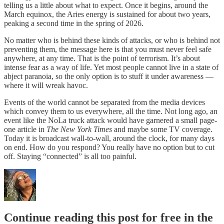
telling us a little about what to expect. Once it begins, around the
March equinox, the Aries energy is sustained for about two years,
peaking a second time in the spring of 2026.
No matter who is behind these kinds of attacks, or who is behind not
preventing them, the message here is that you must never feel safe
anywhere, at any time. That is the point of terrorism. It’s about
intense fear as a way of life. Yet most people cannot live in a state of
abject paranoia, so the only option is to stuff it under awareness —
where it will wreak havoc.
Events of the world cannot be separated from the media devices
which convey them to us everywhere, all the time. Not long ago, an
event like the NoLa truck attack would have garnered a small page-
one article in
The New York Times
and maybe some TV coverage.
Today it is broadcast wall-to-wall, around the clock, for many days
on end. How do you respond? You really have no option but to cut
off. Staying “connected” is all too painful.
Continue reading this post for free in the