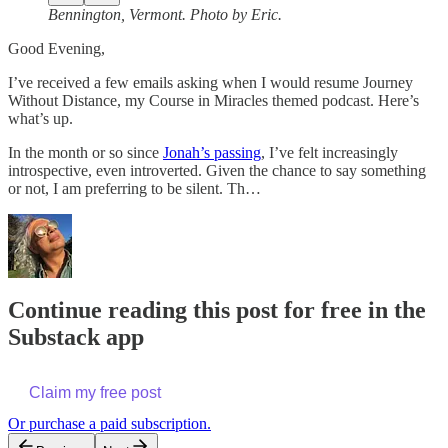
Bennington, Vermont. Photo by Eric.
Good Evening,
I’ve received a few emails asking when I would resume Journey
Without Distance, my Course in Miracles themed podcast. Here’s
what’s up.
In the month or so since
Jonah’s passing
, I’ve felt increasingly
introspective, even introverted. Given the chance to say something
or not, I am preferring to be silent. Th…
Continue reading this post for free in the
Substack app
Claim my free post
Or purchase a paid subscription.