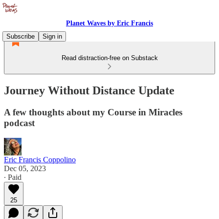
Planet Waves by Eric Francis
Subscribe
Sign in
Read distraction-free on Substack
Journey Without Distance Update
A few thoughts about my Course in Miracles
podcast
Eric Francis Coppolino
Dec 05, 2023
∙ Paid
25