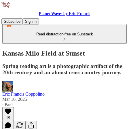
Planet Waves by Eric Francis
Subscribe
Sign in
Read distraction-free on Substack
Kansas Milo Field at Sunset
Spring reading art is a photographic artifact of the
20th century and an almost cross-country journey.
Eric Francis Coppolino
Mar 16, 2025
∙ Paid
19