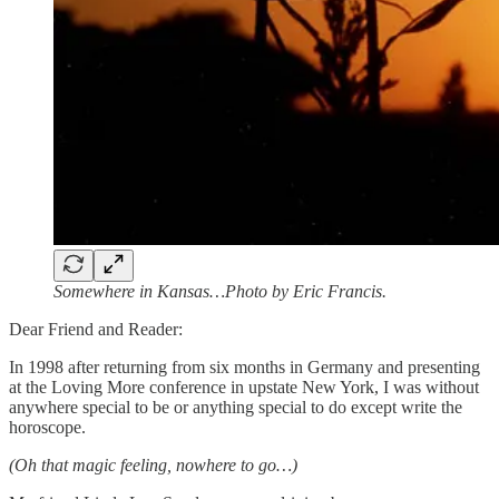
Somewhere in Kansas…Photo by Eric Francis.
Dear Friend and Reader:
In 1998 after returning from six months in Germany and presenting
at the Loving More conference in upstate New York, I was without
anywhere special to be or anything special to do except write the
horoscope.
(Oh that magic feeling, nowhere to go…)