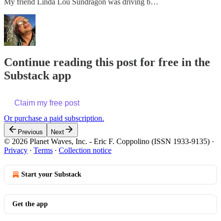
My friend Linda Lou Sundragon was driving b…
Continue reading this post for free in the
Substack app
Claim my free post
Or purchase a paid subscription.
Previous
Next
© 2026 Planet Waves, Inc. - Eric F. Coppolino (ISSN 1933-9135)
·
Privacy
∙
Terms
∙
Collection notice
Start your Substack
Get the app