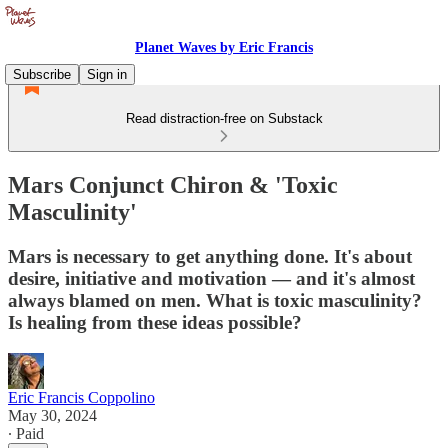
Planet Waves by Eric Francis
Subscribe
Sign in
Read distraction-free on Substack
Mars Conjunct Chiron & 'Toxic
Masculinity'
Mars is necessary to get anything done. It's about
desire, initiative and motivation — and it's almost
always blamed on men. What is toxic masculinity?
Is healing from these ideas possible?
Eric Francis Coppolino
May 30, 2024
∙ Paid