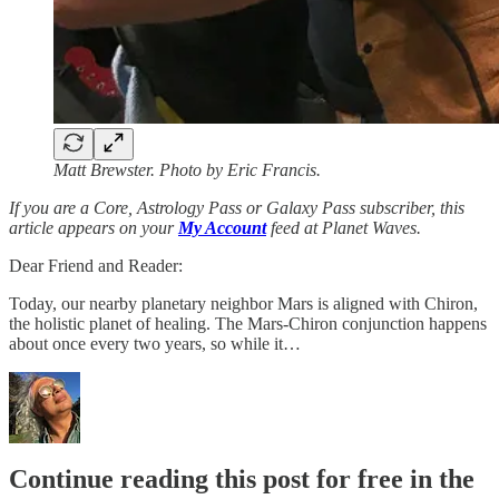
Matt Brewster. Photo by Eric Francis.
If you are a Core, Astrology Pass or Galaxy Pass subscriber, this
article appears on your
My Account
feed at Planet Waves.
Dear Friend and Reader:
Today, our nearby planetary neighbor Mars is aligned with Chiron,
the holistic planet of healing. The Mars-Chiron conjunction happens
about once every two years, so while it…
Continue reading this post for free in the