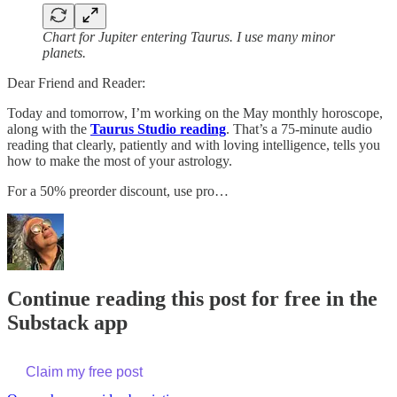
Chart for Jupiter entering Taurus. I use many minor
planets.
Dear Friend and Reader:
Today and tomorrow, I’m working on the May monthly horoscope,
along with the
Taurus Studio reading
. That’s a 75-minute audio
reading that clearly, patiently and with loving intelligence, tells you
how to make the most of your astrology.
For a 50% preorder discount, use pro…
Continue reading this post for free in the
Substack app
Claim my free post