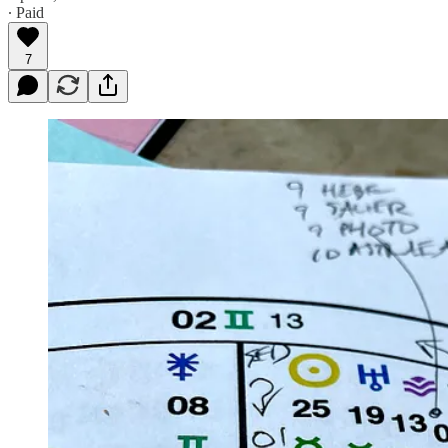
∙ Paid
7