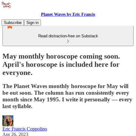
Planet Waves by Eric Francis
Subscribe
Sign in
Read distraction-free on Substack
May monthly horoscope coming soon.
April's horoscope is included here for
everyone.
The Planet Waves monthly horoscope for May will
be out soon. The column has run consistently every
month since May 1995. I write it personally — every
last syllable.
Eric Francis Coppolino
Apr 26, 2023