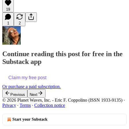
19
1
2
Continue reading this post for free in the
Substack app
Claim my free post
Or purchase a paid subscription.
Previous
Next
© 2026 Planet Waves, Inc. - Eric F. Coppolino (ISSN 1933-9135)
·
Privacy
∙
Terms
∙
Collection notice
Start your Substack