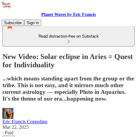
Planet Waves by Eric Francis
Subscribe
Sign in
Read distraction-free on Substack
New Video: Solar eclipse in Aries = Quest
for Individuality
...which means standing apart from the group or the
tribe. This is not easy, and it mirrors much other
current astrology — especially Pluto in Aquarius.
It's the theme of our era...happening now.
Eric Francis Coppolino
Mar 22, 2025
∙ Paid