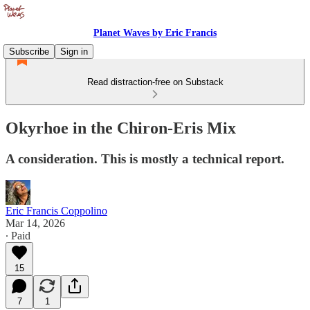
Planet Waves by Eric Francis
Subscribe
Sign in
Read distraction-free on Substack
Okyrhoe in the Chiron-Eris Mix
A consideration. This is mostly a technical report.
Eric Francis Coppolino
Mar 14, 2026
∙ Paid
15
7
1