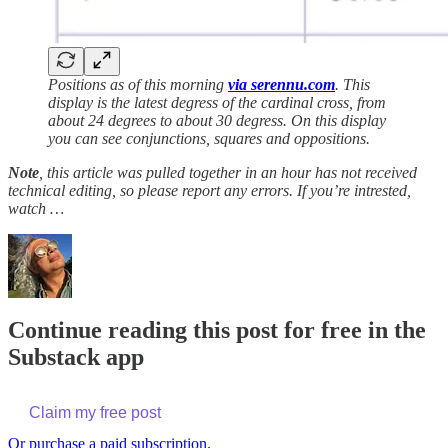
Positions as of this morning
via serennu.com
. This
display is the latest degress of the cardinal cross, from
about 24 degrees to about 30 degress. On this display
you can see conjunctions, squares and oppositions.
Note
, this article was pulled together in an hour has not received
technical editing, so please report any errors. If you’re intrested,
watch …
Continue reading this post for free in the
Substack app
Claim my free post
Or purchase a paid subscription.