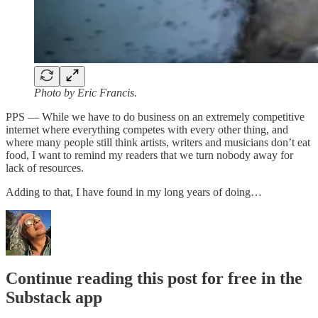
Photo by Eric Francis.
PPS — While we have to do business on an extremely competitive
internet where everything competes with every other thing, and
where many people still think artists, writers and musicians don’t eat
food, I want to remind my readers that we turn nobody away for
lack of resources.
Adding to that, I have found in my long years of doing…
Continue reading this post for free in the
Substack app