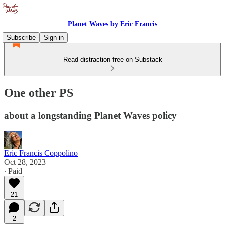
Planet Waves by Eric Francis
Subscribe
Sign in
Read distraction-free on Substack
One other PS
about a longstanding Planet Waves policy
Eric Francis Coppolino
Oct 28, 2023
∙ Paid
21
2