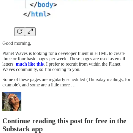
Good morning,
Planet Waves is looking for a developer fluent in HTML to create
three or four basic pages per week. These pages are used as email
letters,
much like this
. I prefer to recruit from within the Planet
Waves community, so I’m coming to you.
Some of these pages are regularly scheduled (Thursday mailings, for
example), and some are a little more …
Continue reading this post for free in the
Substack app