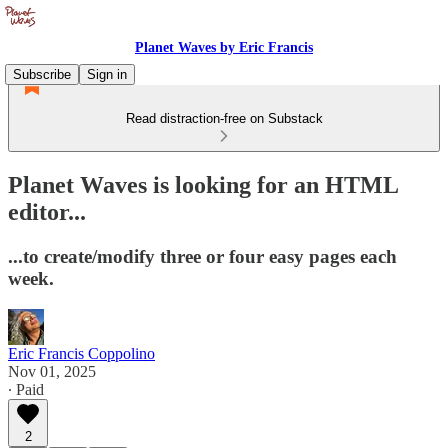
Planet Waves by Eric Francis
Subscribe
Sign in
Read distraction-free on Substack
Planet Waves is looking for an HTML
editor...
...to create/modify three or four easy pages each
week.
Eric Francis Coppolino
Nov 01, 2025
∙ Paid
2