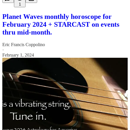
1
Planet Waves monthly horoscope for
February 2024 + STARCAST on events
thru mid-month.
Eric Francis Coppolino
·
February 1, 2024