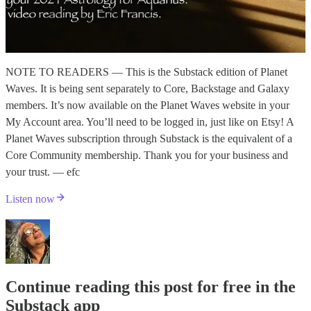
NOTE TO READERS — This is the Substack edition of Planet
Waves. It is being sent separately to Core, Backstage and Galaxy
members. It’s now available on the Planet Waves website in your
My Account area. You’ll need to be logged in, just like on Etsy! A
Planet Waves subscription through Substack is the equivalent of a
Core Community membership. Thank you for your business and
your trust. — efc
Listen now
Continue reading this post for free in the
Substack app