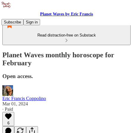
Planet Waves by Eric Francis
Subscribe
Sign in
Read distraction-free on Substack
Planet Waves monthly horoscope for
February
Open access.
Eric Francis Coppolino
Mar 01, 2024
∙ Paid
6