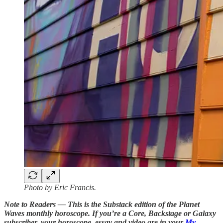
Photo by Eric Francis.
Note to Readers — This is the Substack edition of the Planet
Waves monthly horoscope. If you’re a Core, Backstage or Galaxy
subscriber, your horoscope, essay and video are in your
My