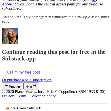
Account
area. That is the central access point for our in-house
subscribers.
This column is my best effort at synthesizing the multiple astonishing
ev…
Continue reading this post for free in the
Substack app
Claim my free post
Or purchase a paid subscription.
Previous
Next
© 2026 Planet Waves, Inc. - Eric F. Coppolino (ISSN 1933-9135)
·
Privacy
∙
Terms
∙
Collection notice
Start your Substack