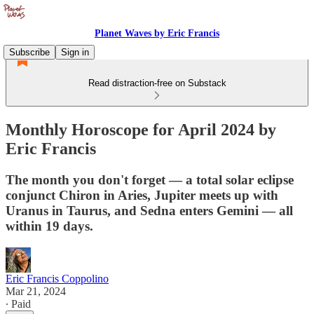
Planet Waves by Eric Francis
Subscribe
Sign in
Read distraction-free on Substack
Monthly Horoscope for April 2024 by
Eric Francis
The month you don't forget — a total solar eclipse
conjunct Chiron in Aries, Jupiter meets up with
Uranus in Taurus, and Sedna enters Gemini — all
within 19 days.
Eric Francis Coppolino
Mar 21, 2024
∙ Paid