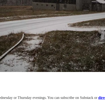
ednesday or Thursday evenings. You can subscribe on Substack or
dire