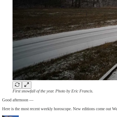
First snowfall of the year. Photo by Eric Francis.
Good afternoon —
Here is the most recent weekly horoscope. New editions come out W