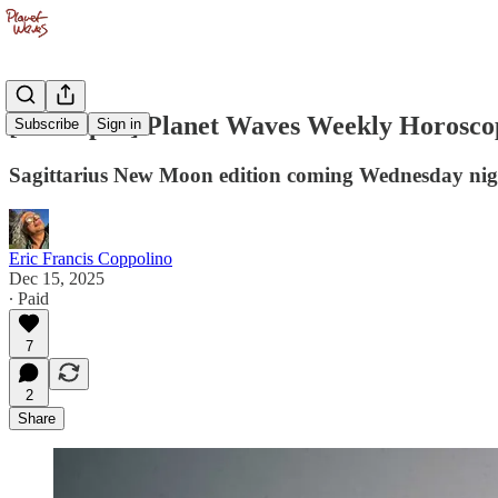
[PW Open] Planet Waves Weekly Horosco
Subscribe
Sign in
Sagittarius New Moon edition coming Wednesday nigh
Eric Francis Coppolino
Dec 15, 2025
∙ Paid
7
2
Share