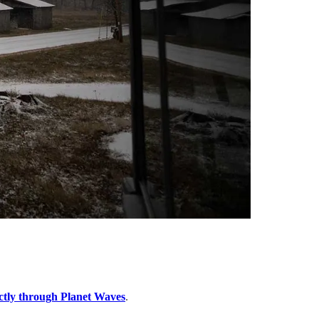
ctly through Planet Waves
.