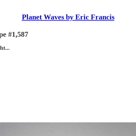
Planet Waves by Eric Francis
pe #1,587
t...