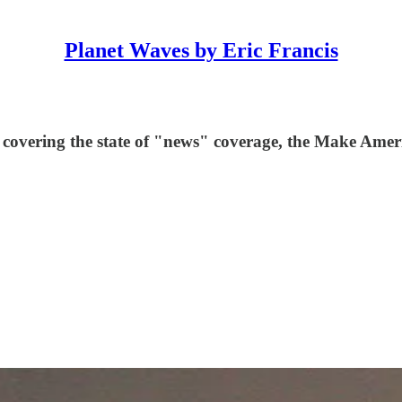
Planet Waves by Eric Francis
 covering the state of "news" coverage, the Make Ameri