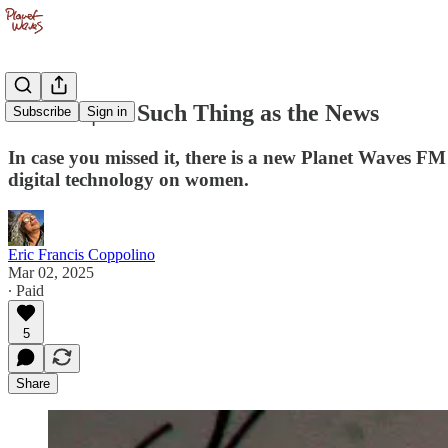
PWFM | No Such Thing as the News
Subscribe
Sign in
In case you missed it, there is a new Planet Waves FM
digital technology on women.
Eric Francis Coppolino
Mar 02, 2025
∙ Paid
5
Share