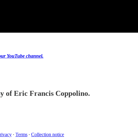
our YouTube channel.
sy of Eric Francis Coppolino.
rivacy
∙
Terms
∙
Collection notice