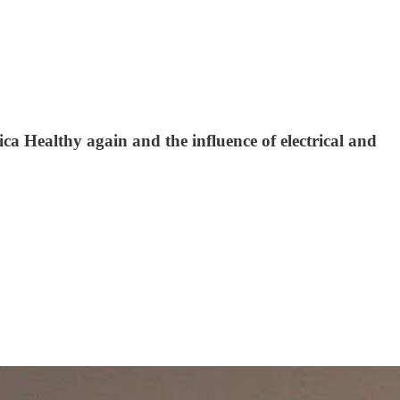
ca Healthy again and the influence of electrical and