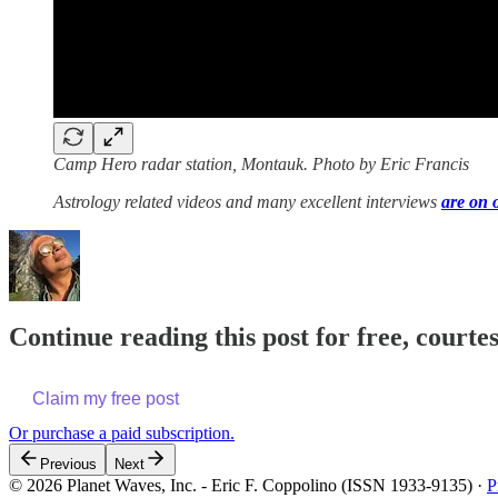
Camp Hero radar station, Montauk. Photo by Eric Francis
Astrology related videos and many excellent interviews
are on 
Continue reading this post for free, courte
Claim my free post
Or purchase a paid subscription.
Previous
Next
© 2026 Planet Waves, Inc. - Eric F. Coppolino (ISSN 1933-9135)
·
P