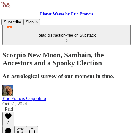
Planet Waves by Eric Francis
Subscribe
Sign in
Read distraction-free on Substack
Scorpio New Moon, Samhain, the
Ancestors and a Spooky Election
An astrological survey of our moment in time.
Eric Francis Coppolino
Oct 31, 2024
∙ Paid
8