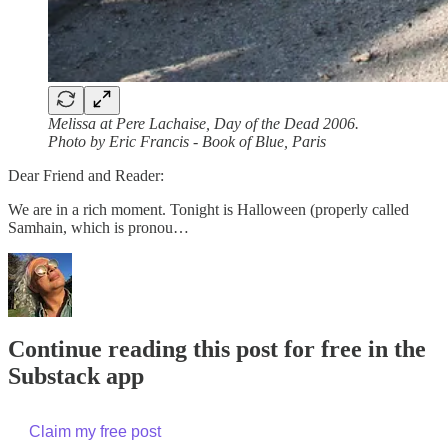
Melissa at Pere Lachaise, Day of the Dead 2006.
Photo by Eric Francis - Book of Blue, Paris
Dear Friend and Reader:
We are in a rich moment. Tonight is Halloween (properly called
Samhain, which is pronou…
Continue reading this post for free in the
Substack app
Claim my free post