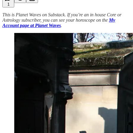
1
This is Planet Waves on Substack. If you’re an in house Core or
Astrology subscriber, you can see your horoscope on the
My
Account page at Planet Waves
.