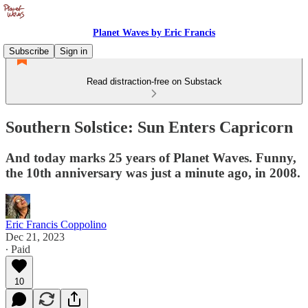
Planet Waves by Eric Francis
Subscribe
Sign in
Read distraction-free on Substack
Southern Solstice: Sun Enters Capricorn
And today marks 25 years of Planet Waves. Funny,
the 10th anniversary was just a minute ago, in 2008.
Eric Francis Coppolino
Dec 21, 2023
∙ Paid
10