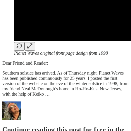
Planet Waves original front page design from 1998
Dear Friend and Reader:
Southern solstice has arrived. As of Thursday night, Planet Waves
has been published continuously for 25 years. I posted the first
version of the website on the eve of the winter solstice in 1998, from
my friend Neal McDonough’s home in Ho-Ho-Kus, New Jersey,
with the help of Keiko …
Continue reading this post for free in the