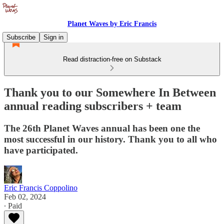
Planet Waves by Eric Francis
Subscribe
Sign in
Read distraction-free on Substack
Thank you to our Somewhere In Between
annual reading subscribers + team
The 26th Planet Waves annual has been one the
most successful in our history. Thank you to all who
have participated.
Eric Francis Coppolino
Feb 02, 2024
∙ Paid