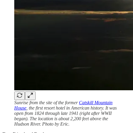
Sunrise from the site of the former
Catskill Mountain
House
, the first resort hotel in American history. It was
open from 1824 through late 1941 (right after WWII
began). The location is about 2,200 feet above the
Hudson River. Photo by Eric.