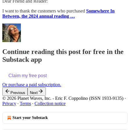
Dear Friend and Reader:
I want to thank the customers who purchased
Somewhere In
Between, the 2024 annual reading …
Continue reading this post for free in the
Substack app
Claim my free post
Or purchase a paid subscription.
Previous
Next
© 2026 Planet Waves, Inc. - Eric F. Coppolino (ISSN 1933-9135)
·
Privacy
∙
Terms
∙
Collection notice
Start your Substack