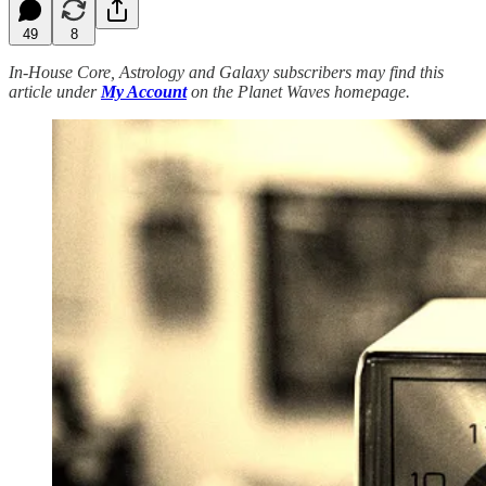
49
8
In-House Core, Astrology and Galaxy subscribers may find this
article under
My Account
on the Planet Waves homepage.