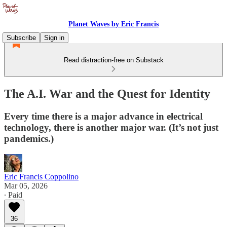
Planet Waves by Eric Francis
Subscribe
Sign in
Read distraction-free on Substack
The A.I. War and the Quest for Identity
Every time there is a major advance in electrical
technology, there is another major war. (It’s not just
pandemics.)
Eric Francis Coppolino
Mar 05, 2026
∙ Paid
36