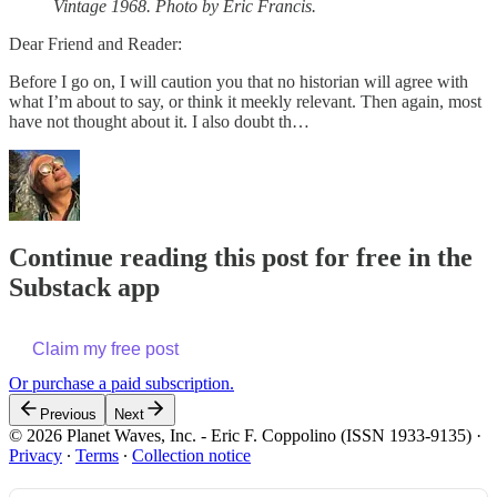
Vintage 1968. Photo by Eric Francis.
Dear Friend and Reader:
Before I go on, I will caution you that no historian will agree with
what I’m about to say, or think it meekly relevant. Then again, most
have not thought about it. I also doubt th…
Continue reading this post for free in the
Substack app
Claim my free post
Or purchase a paid subscription.
Previous
Next
© 2026 Planet Waves, Inc. - Eric F. Coppolino (ISSN 1933-9135)
·
Privacy
∙
Terms
∙
Collection notice