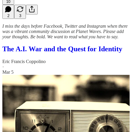
10
2
3
I miss the days before Facebook, Twitter and Instagram when there
was a vibrant community discussion at Planet Waves. Please add
your thoughts. Be bold. We want to read what you have to say.
The A.I. War and the Quest for Identity
Eric Francis Coppolino
·
Mar 5