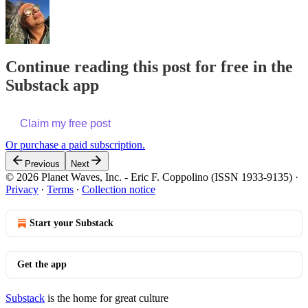
Continue reading this post for free in the
Substack app
Claim my free post
Or purchase a paid subscription.
Previous
Next
© 2026 Planet Waves, Inc. - Eric F. Coppolino (ISSN 1933-9135)
·
Privacy
∙
Terms
∙
Collection notice
Start your Substack
Get the app
Substack
is the home for great culture