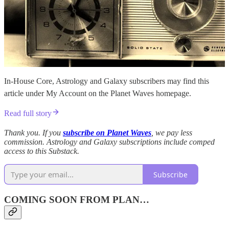
In-House Core, Astrology and Galaxy subscribers may find this
article under My Account on the Planet Waves homepage.
Read full story
Thank you. If you
subscribe on Planet Waves
, we pay less
commission. Astrology and Galaxy subscriptions include comped
access to this Substack.
Subscribe
COMING SOON FROM PLAN…