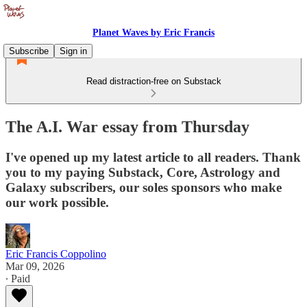
Planet Waves by Eric Francis
Subscribe
Sign in
Read distraction-free on Substack
The A.I. War essay from Thursday
I've opened up my latest article to all readers. Thank
you to my paying Substack, Core, Astrology and
Galaxy subscribers, our soles sponsors who make
our work possible.
Eric Francis Coppolino
Mar 09, 2026
∙ Paid