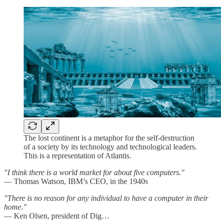
The lost continent is a metaphor for the self-destruction
of a society by its technology and technological leaders.
This is a representation of Atlantis.
"I think there is a world market for about five computers."
— Thomas Watson, IBM’s CEO, in the 1940s
"There is no reason for any individual to have a computer in their
home."
— Ken Olsen, president of Dig…