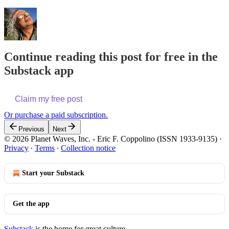
Continue reading this post for free in the
Substack app
Claim my free post
Or purchase a paid subscription.
Previous
Next
© 2026 Planet Waves, Inc. - Eric F. Coppolino (ISSN 1933-9135)
·
Privacy
∙
Terms
∙
Collection notice
Start your Substack
Get the app
Substack
is the home for great culture