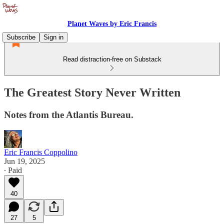
Planet Waves by Eric Francis
Subscribe
Sign in
Read distraction-free on Substack
The Greatest Story Never Written
Notes from the Atlantis Bureau.
Eric Francis Coppolino
Jun 19, 2025
∙ Paid
40
27
5