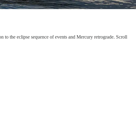
ion to the eclipse sequence of events and Mercury retrograde. Scroll