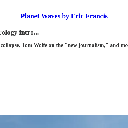
Planet Waves by Eric Francis
logy intro...
ge collapse, Tom Wolfe on the "new journalism," and mo