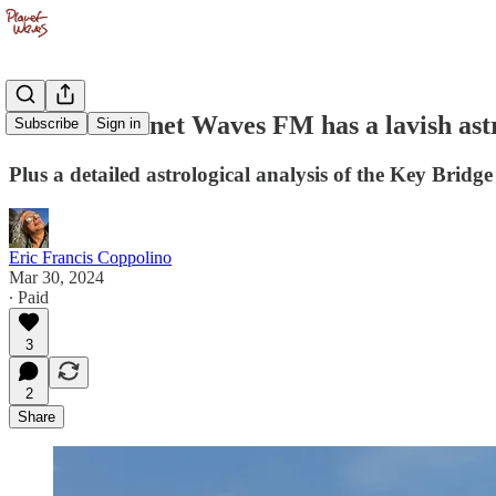
The new Planet Waves FM has a lavish astro
Subscribe
Sign in
Plus a detailed astrological analysis of the Key Brid
Eric Francis Coppolino
Mar 30, 2024
∙ Paid
3
2
Share