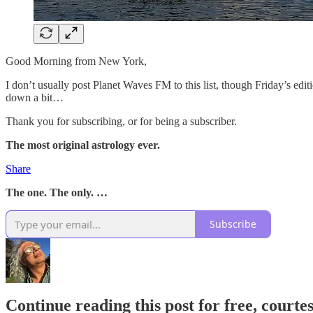
Good Morning from New York,
I don’t usually post Planet Waves FM to this list, though Friday’s edit
down a bit…
Thank you for subscribing, or for being a subscriber.
The most original astrology ever.
Share
The one. The only. …
Subscribe
Continue reading this post for free, courte