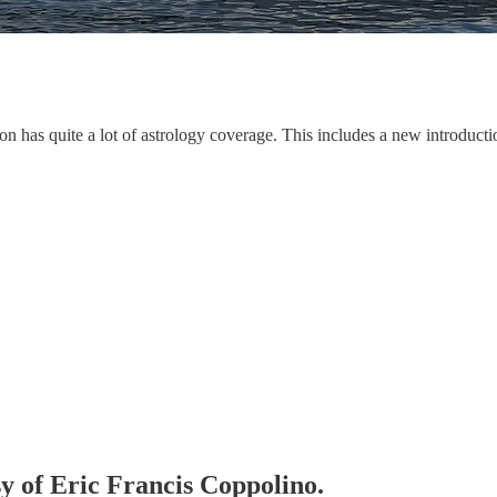
ion has quite a lot of astrology coverage. This includes a new introduct
sy of Eric Francis Coppolino.