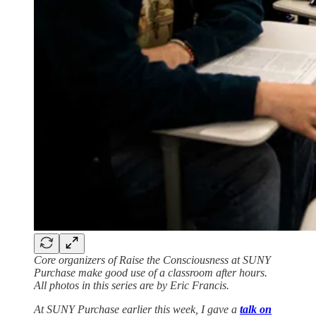
Core organizers of Raise the Consciousness at SUNY
Purchase make good use of a classroom after hours.
All photos in this series are by Eric Francis.
At SUNY Purchase earlier this week, I gave a
talk on