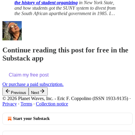
the history of student organizing
in New York State,
and how students got the SUNY system to divest from
the South African apartheid government in 1985. I…
Continue reading this post for free in the
Substack app
Claim my free post
Or purchase a paid subscription.
Previous
Next
© 2026 Planet Waves, Inc. - Eric F. Coppolino (ISSN 1933-9135)
·
Privacy
∙
Terms
∙
Collection notice
Start your Substack