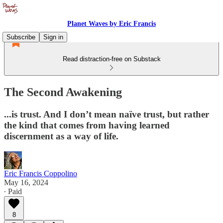
Planet Waves by Eric Francis
Subscribe
Sign in
Read distraction-free on Substack
The Second Awakening
...is trust. And I don’t mean naïve trust, but rather
the kind that comes from having learned
discernment as a way of life.
Eric Francis Coppolino
May 16, 2024
∙ Paid
8