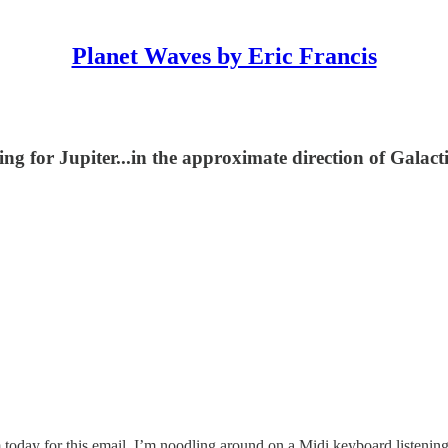
Planet Waves by Eric Francis
ding for Jupiter...in the approximate direction of Galact
today for this email, I’m noodling around on a Midi keyboard listening