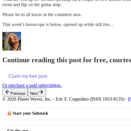
room and flip on the guitar amp.
Please let us all know in the comment area.
This week’s horoscope is below, opened up while still fres…
Continue reading this post for free, courte
Claim my free post
Or purchase a paid subscription.
Previous
Next
© 2026 Planet Waves, Inc. - Eric F. Coppolino (ISSN 1933-9135)
·
P
Start your Substack
Get the app