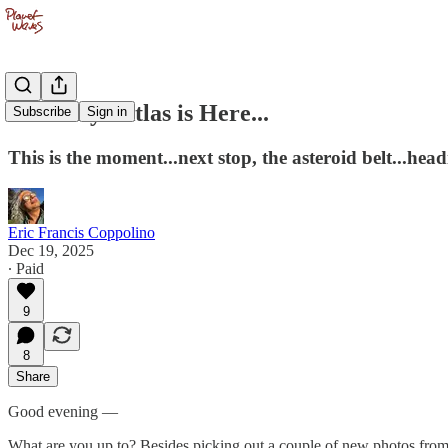
Third Eye Atlas is Here...
Subscribe
Sign in
This is the moment...next stop, the asteroid belt...hea
Eric Francis Coppolino
Dec 19, 2025
∙ Paid
9
8
Share
Good evening —
What are you up to? Besides picking out a couple of new photos from 