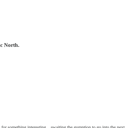
ic North.
 for something interesting…awaiting the gumption to go into the next