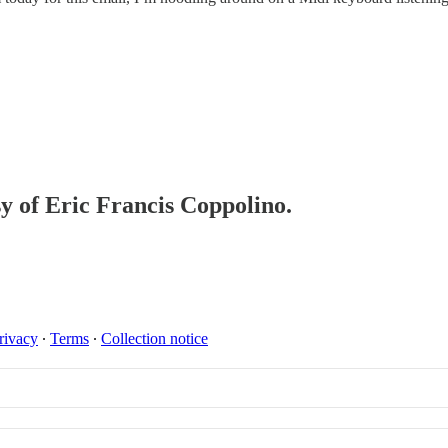
sy of Eric Francis Coppolino.
rivacy
∙
Terms
∙
Collection notice