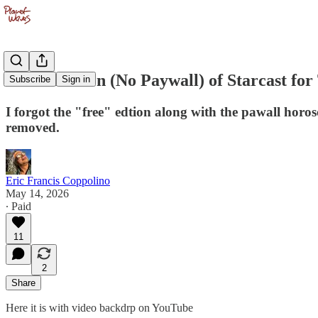
Video Edition (No Paywall) of Starcast f
Subscribe
Sign in
I forgot the "free" edtion along with the pawall horo
removed.
Eric Francis Coppolino
May 14, 2026
∙ Paid
11
2
Share
Here it is with video backdrp on YouTube