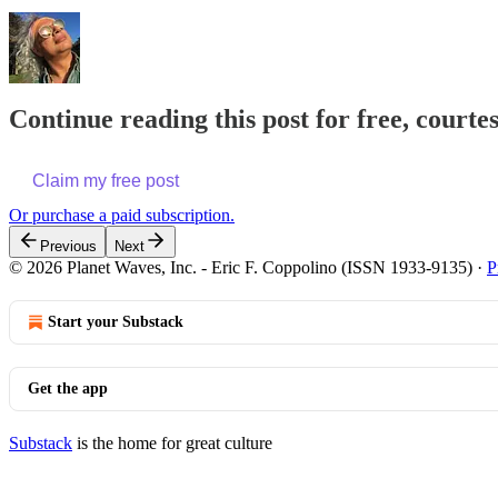
Continue reading this post for free, courte
Claim my free post
Or purchase a paid subscription.
Previous
Next
© 2026 Planet Waves, Inc. - Eric F. Coppolino (ISSN 1933-9135)
·
P
Start your Substack
Get the app
Substack
is the home for great culture