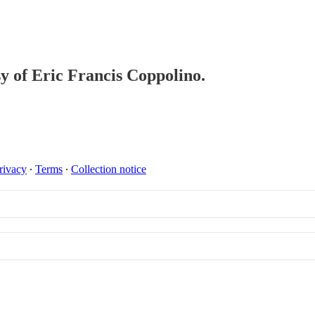
sy of Eric Francis Coppolino.
rivacy
∙
Terms
∙
Collection notice