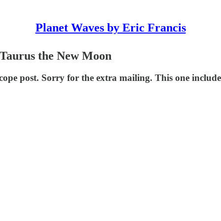
Planet Waves by Eric Francis
or Taurus the New Moon
scope post. Sorry for the extra mailing. This one incl