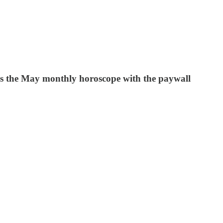
udes the May monthly horoscope with the paywall