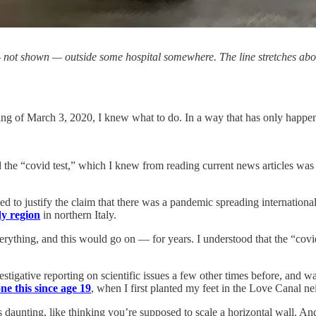
ot shown — outside some hospital somewhere. The line stretches about a 
 of March 3, 2020, I knew what to do. In a way that has only happened
d the “covid test,” which I knew from reading current news articles wa
d to justify the claim that there was a pandemic spreading internationally
y region
in northern Italy.
everything, and this would go on — for years. I understood that the “c
vestigative reporting on scientific issues a few other times before, and
ne this since age 19
, when I first planted my feet in the Love Canal 
ms daunting, like thinking you’re supposed to scale a horizontal wall