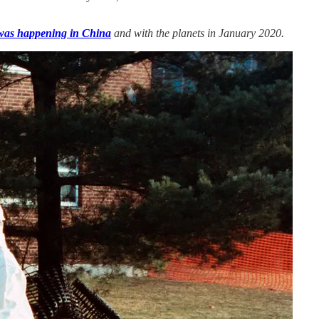
was happening in China
and with the planets in January 2020.