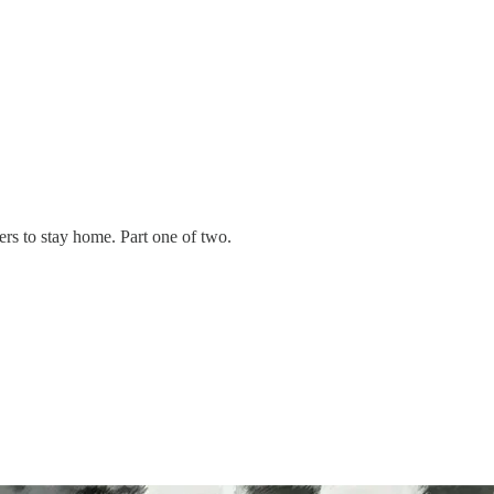
ers to stay home. Part one of two.