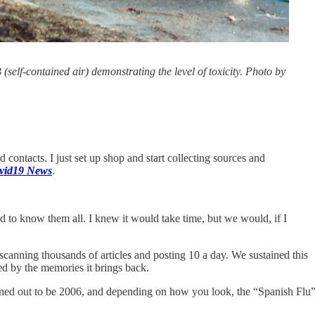
lf-contained air) demonstrating the level of toxicity. Photo by
ontacts. I just set up shop and start collecting sources and
vid19 News
.
ad to know them all. I knew it would take time, but we would, if I
scanning thousands of articles and posting 10 a day. We sustained this
d by the memories it brings back.
ned out to be 2006, and depending on how you look, the “Spanish Flu