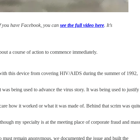
. If you have Facebook, you can
see the full video here
. It’s
about a course of action to commence immediately.
ar with this device from covering HIV/AIDS during the summer of 1992,
t was being used to advance the virus story. It was being used to justify
 care how it worked or what it was made of. Behind that scrim was quit
” though my specialty is at the meeting place of corporate fraud and mas
who must remain anonymous, we documented the issue and built the