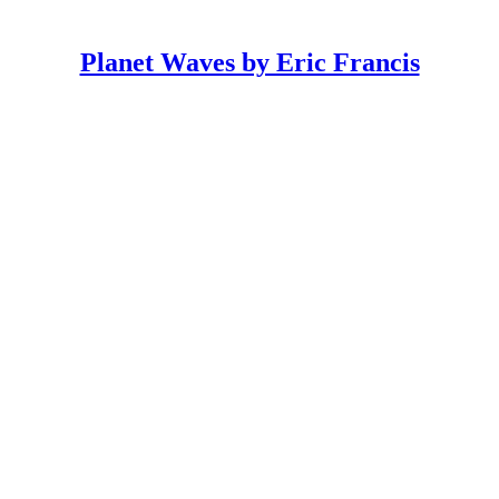
Planet Waves by Eric Francis