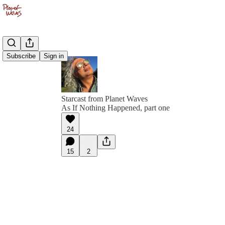
Subscribe
Sign in
Starcast from Planet Waves
As If Nothing Happened, part one
24
15
2