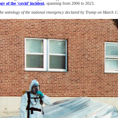
gy of the ‘covid’ incident
, spanning from 2006 to 2023.
the astrology of the national emergency declared by Trump on March 13, 2