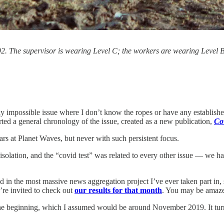
The supervisor is wearing Level C; the workers are wearing Level B (se
impossible issue where I don’t know the ropes or have any established c
ted a general chronology of the issue, created as a new publication,
Co
ars at Planet Waves, but never with such persistent focus.
isolation, and the “covid test” was related to every other issue — we h
in the most massive news aggregation project I’ve ever taken part in, 
’re invited to check out
our results for that month
. You may be amaze
the beginning, which I assumed would be around November 2019. It tur