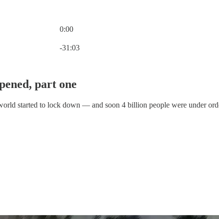
0:00
Current time: 0:00 / Total time: -31:03
-31:03
pened, part one
e world started to lock down — and soon 4 billion people were under ord