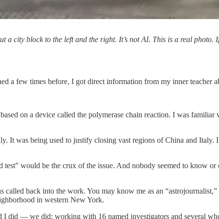
city block to the left and the right. It’s not AI. This is a real photo
 a few times before, I got direct information from my inner teacher 
s based on a device called the polymerase chain reaction. I was famili
. It was being used to justify closing vast regions of China and Italy. I
ovid test” would be the crux of the issue. And nobody seemed to know or
 was called back into the work. You may know me as an “astrojournalist,
neighborhood in western New York.
. And I did — we did; working with 16 named investigators and several 