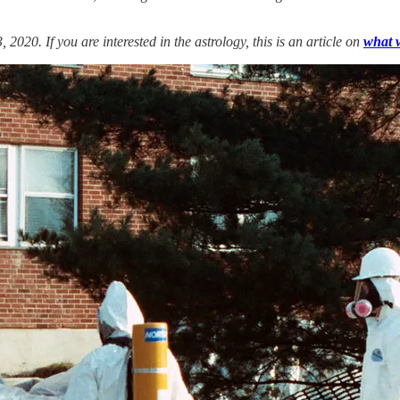
020. If you are interested in the astrology, this is an article on
what 