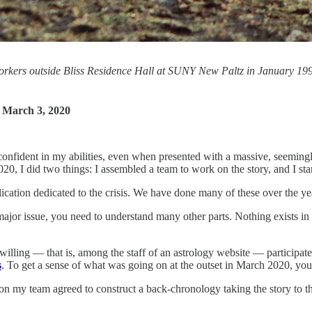
kers outside Bliss Residence Hall at SUNY New Paltz in January 1992. 
.
 March 3, 2020
nfident in my abilities, even when presented with a massive, seemingly 
0, I did two things: I assembled a team to work on the story, and I star
lication dedicated to the crisis. We have done many of these over the ye
ajor issue, you need to understand many other parts. Nothing exists in 
ling — that is, among the staff of an astrology website — participated 
s
. To get a sense of what was going on at the outset in March 2020, you
n my team agreed to construct a back-chronology taking the story to 