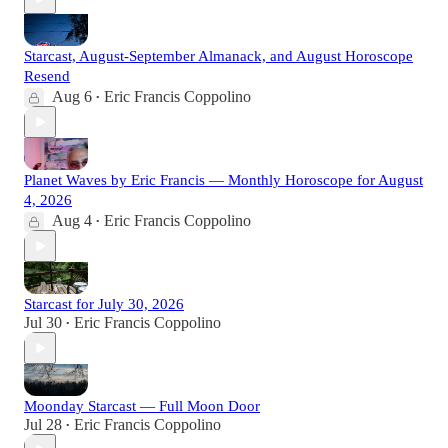
Starcast, August-September Almanack, and August Horoscope
Resend
Aug 6
Eric Francis Coppolino
•
Planet Waves by Eric Francis — Monthly Horoscope for August
4, 2026
Aug 4
Eric Francis Coppolino
•
Starcast for July 30, 2026
Jul 30
Eric Francis Coppolino
•
Moonday Starcast — Full Moon Door
Jul 28
Eric Francis Coppolino
•