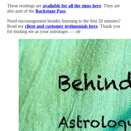
These readings are
available for all the signs here
. They are
also part of the
Backstage Pass
.
Need encouragement besides listening to the first 20 minutes?
Read my
client and customer testimonials here
. Thank you
for trusting me as your astrologer. —
efc