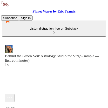
Planet Waves by Eric Francis
Subscribe
Sign in
Listen distraction-free on Substack
Behind the Green Veil: Astrology Studio for Virgo (sample —
first 20 minutes)
1×
Current time: 0:00 / Total time: -23:55