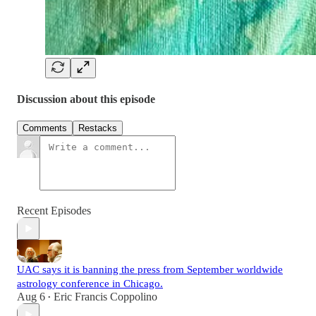
Discussion about this episode
Comments
Restacks
Recent Episodes
UAC says it is banning the press from September worldwide
astrology conference in Chicago.
Aug 6
Eric Francis Coppolino
•