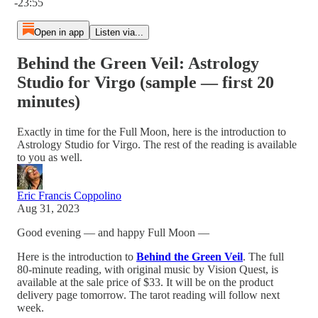
-23:55
Open in app
Listen via...
Behind the Green Veil: Astrology
Studio for Virgo (sample — first 20
minutes)
Exactly in time for the Full Moon, here is the introduction to
Astrology Studio for Virgo. The rest of the reading is available
to you as well.
Eric Francis Coppolino
Aug 31, 2023
Good evening — and happy Full Moon —
Here is the introduction to
Behind the Green Veil
. The full
80-minute reading, with original music by Vision Quest, is
available at the sale price of $33. It will be on the product
delivery page tomorrow. The tarot reading will follow next
week.