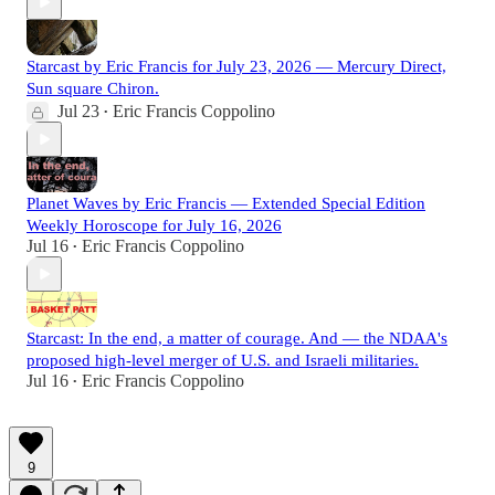
Starcast by Eric Francis for July 23, 2026 — Mercury Direct,
Sun square Chiron.
Jul 23
Eric Francis Coppolino
•
Planet Waves by Eric Francis — Extended Special Edition
Weekly Horoscope for July 16, 2026
Jul 16
Eric Francis Coppolino
•
Starcast: In the end, a matter of courage. And — the NDAA's
proposed high-level merger of U.S. and Israeli militaries.
Jul 16
Eric Francis Coppolino
•
9