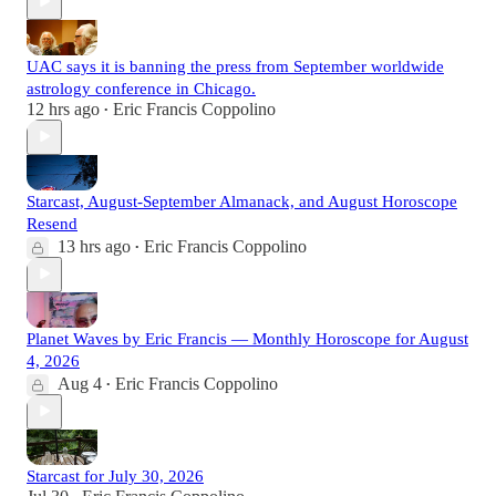
UAC says it is banning the press from September worldwide
astrology conference in Chicago.
12 hrs ago
Eric Francis Coppolino
•
Starcast, August-September Almanack, and August Horoscope
Resend
13 hrs ago
Eric Francis Coppolino
•
Planet Waves by Eric Francis — Monthly Horoscope for August
4, 2026
Aug 4
Eric Francis Coppolino
•
Starcast for July 30, 2026