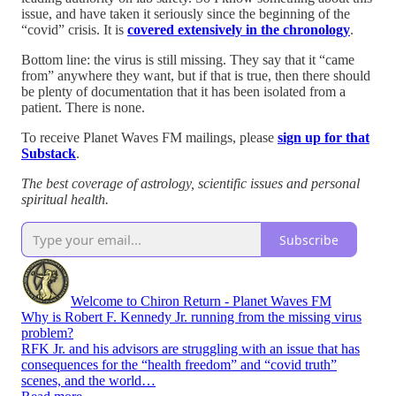
issue, and have taken it seriously since the beginning of the
“covid” crisis. It is
covered extensively in the chronology
.
Bottom line: the virus is still missing. They say that it “came
from” anywhere they want, but if that is true, then there should
be plenty of documentation that it has been isolated from a
patient. There is none.
To receive Planet Waves FM mailings, please
sign up for that
Substack
.
The best coverage of astrology, scientific issues and personal
spiritual health.
Subscribe
Welcome to Chiron Return - Planet Waves FM
Why is Robert F. Kennedy Jr. running from the missing virus
problem?
RFK Jr. and his advisors are struggling with an issue that has
consequences for the “health freedom” and “covid truth”
scenes, and the world…