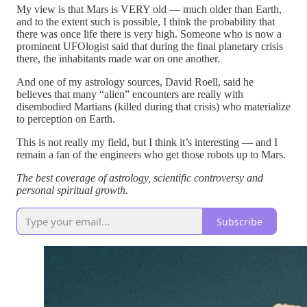
My view is that Mars is VERY old — much older than Earth,
and to the extent such is possible, I think the probability that
there was once life there is very high. Someone who is now a
prominent UFOlogist said that during the final planetary crisis
there, the inhabitants made war on one another.
And one of my astrology sources, David Roell, said he
believes that many “alien” encounters are really with
disembodied Martians (killed during that crisis) who materialize
to perception on Earth.
This is not really my field, but I think it’s interesting — and I
remain a fan of the engineers who get those robots up to Mars.
The best coverage of astrology, scientific controversy and
personal spiritual growth.
Subscribe