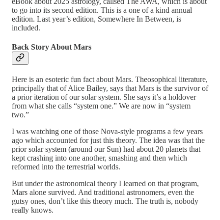
eBook about 2025 astrology, callsed The AWA, which is about
to go into its second edition. This is a one of a kind annual
edition. Last year’s edition, Somewhere In Between, is
included.
Back Story About Mars
Here is an esoteric fun fact about Mars. Theosophical literature,
principally that of Alice Bailey, says that Mars is the survivor of
a prior iteration of our solar system. She says it’s a holdover
from what she calls “system one.” We are now in “system
two.”
I was watching one of those Nova-style programs a few years
ago which accounted for just this theory. The idea was that the
prior solar system (around our Sun) had about 20 planets that
kept crashing into one another, smashing and then which
reformed into the terrestrial worlds.
But under the astronomical theory I learned on that program,
Mars alone survived. And traditional astronomers, even the
gutsy ones, don’t like this theory much. The truth is, nobody
really knows.