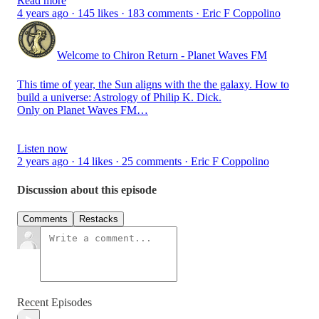
Read more
4 years ago · 145 likes · 183 comments · Eric F Coppolino
Welcome to Chiron Return - Planet Waves FM
This time of year, the Sun aligns with the the galaxy. How to
build a universe: Astrology of Philip K. Dick.
Only on Planet Waves FM…
Listen now
2 years ago · 14 likes · 25 comments · Eric F Coppolino
Discussion about this episode
Comments
Restacks
Recent Episodes