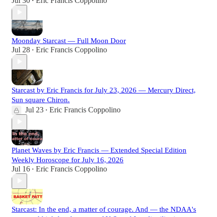
Jul 30
Eric Francis Coppolino
•
Moonday Starcast — Full Moon Door
Jul 28
Eric Francis Coppolino
•
Starcast by Eric Francis for July 23, 2026 — Mercury Direct,
Sun square Chiron.
Jul 23
Eric Francis Coppolino
•
Planet Waves by Eric Francis — Extended Special Edition
Weekly Horoscope for July 16, 2026
Jul 16
Eric Francis Coppolino
•
Starcast: In the end, a matter of courage. And — the NDAA's