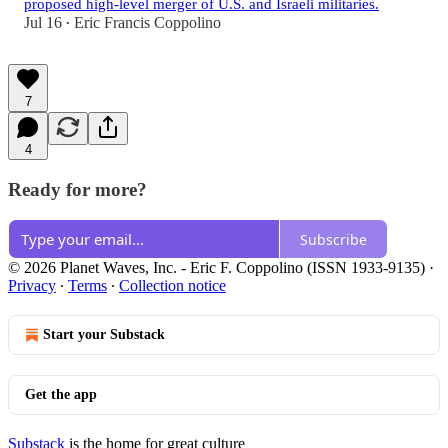
proposed high-level merger of U.S. and Israeli militaries.
Jul 16
Eric Francis Coppolino
•
7
4
Ready for more?
Subscribe
© 2026 Planet Waves, Inc. - Eric F. Coppolino (ISSN 1933-9135)
·
Privacy
∙
Terms
∙
Collection notice
Start your Substack
Get the app
Substack
is the home for great culture