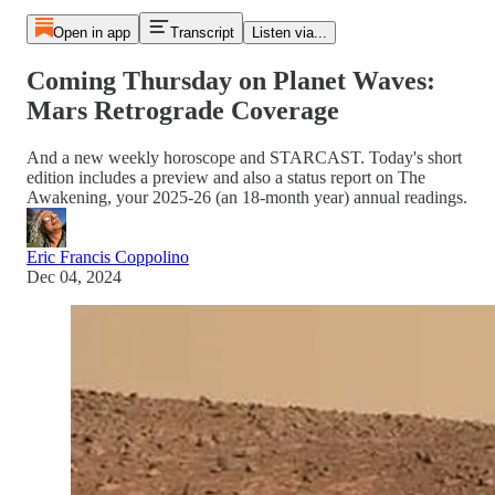
Open in app
Transcript
Listen via...
Coming Thursday on Planet Waves:
Mars Retrograde Coverage
And a new weekly horoscope and STARCAST. Today's short
edition includes a preview and also a status report on The
Awakening, your 2025-26 (an 18-month year) annual readings.
Eric Francis Coppolino
Dec 04, 2024