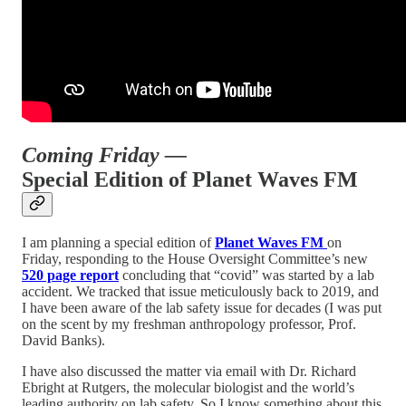
Coming Friday —
Special Edition of Planet Waves FM
I am planning a special edition of
Planet Waves FM
on
Friday, responding to the House Oversight Committee’s new
520 page report
concluding that “covid” was started by a lab
accident. We tracked that issue meticulously back to 2019, and
I have been aware of the lab safety issue for decades (I was put
on the scent by my freshman anthropology professor, Prof.
David Banks).
I have also discussed the matter via email with Dr. Richard
Ebright at Rutgers, the molecular biologist and the world’s
leading authority on lab safety. So I know something about this