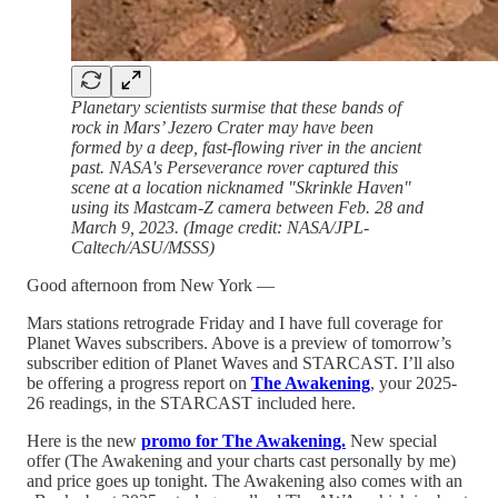
Planetary scientists surmise that these bands of
rock in Mars’ Jezero Crater may have been
formed by a deep, fast-flowing river in the ancient
past. NASA's Perseverance rover captured this
scene at a location nicknamed "Skrinkle Haven"
using its Mastcam-Z camera between Feb. 28 and
March 9, 2023. (Image credit: NASA/JPL-
Caltech/ASU/MSSS)
Good afternoon from New York —
Mars stations retrograde Friday and I have full coverage for
Planet Waves subscribers. Above is a preview of tomorrow’s
subscriber edition of Planet Waves and STARCAST. I’ll also
be offering a progress report on
The Awakening
, your 2025-
26 readings, in the STARCAST included here.
Here is the new
promo for The Awakening.
New special
offer (The Awakening and your charts cast personally by me)
and price goes up tonight. The Awakening also comes with an