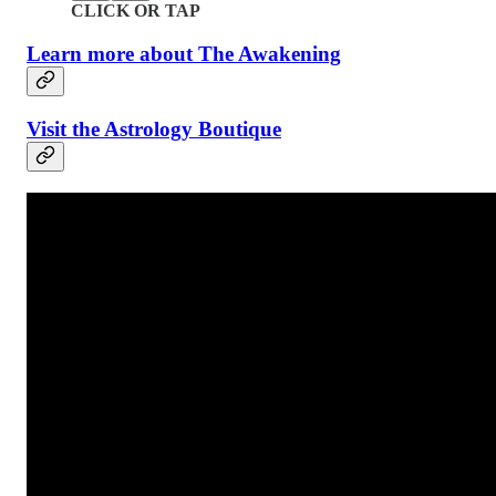
CLICK OR TAP
Learn more about The Awakening
Visit the Astrology Boutique