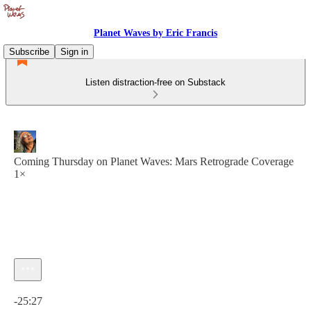
Planet Waves by Eric Francis
Subscribe
Sign in
Listen distraction-free on Substack
Coming Thursday on Planet Waves: Mars Retrograde Coverage
1×
Current time: 0:00 / Total time: -25:27
-25:27