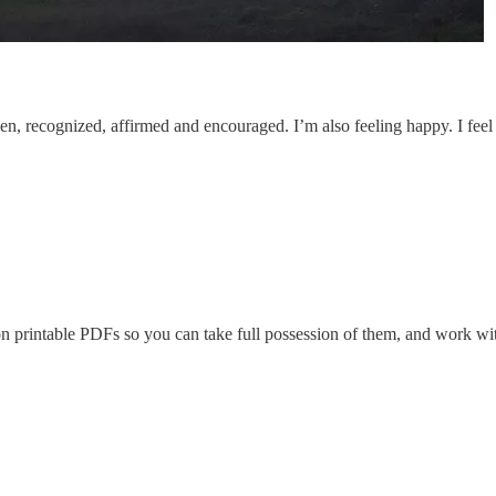
y seen, recognized, affirmed and encouraged. I’m also feeling happy. I fe
on printable PDFs so you can take full possession of them, and work wit