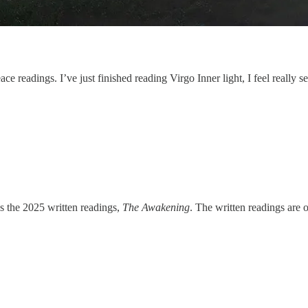
ace readings. I’ve just finished reading Virgo Inner light, I feel reall
s the 2025 written readings,
The Awakening
. The written readings are 