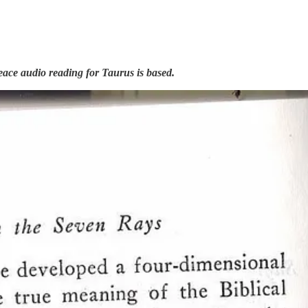
Peace audio reading for Taurus is based.