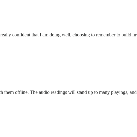
el really confident that I am doing well, choosing to remember to build m
h them offline. The audio readings will stand up to many playings, and 