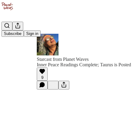
Subscribe
Sign in
Starcast from Planet Waves
Inner Peace Readings Complete; Taurus is Posted
9