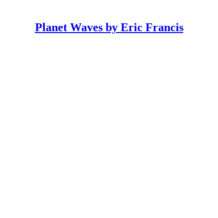
Planet Waves by Eric Francis