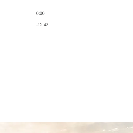
0:00
Current time: 0:00 / Total time: -15:42
-15:42