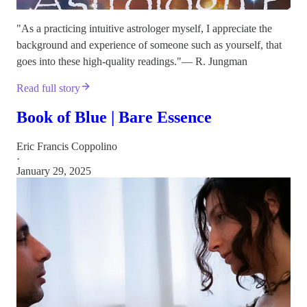
"As a practicing intuitive astrologer myself, I appreciate the
background and experience of someone such as yourself, that
goes into these high-quality readings."— R. Jungman
Read full story
Book of Blue | Bare Essence
Eric Francis Coppolino
·
January 29, 2025