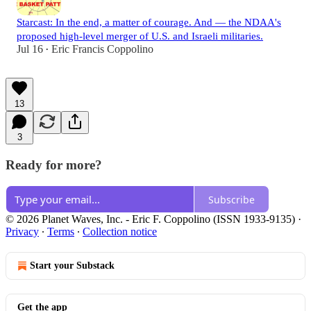
Starcast: In the end, a matter of courage. And — the NDAA's
proposed high-level merger of U.S. and Israeli militaries.
Jul 16
Eric Francis Coppolino
•
13
3
Ready for more?
Subscribe
© 2026 Planet Waves, Inc. - Eric F. Coppolino (ISSN 1933-9135)
·
Privacy
∙
Terms
∙
Collection notice
Start your Substack
Get the app