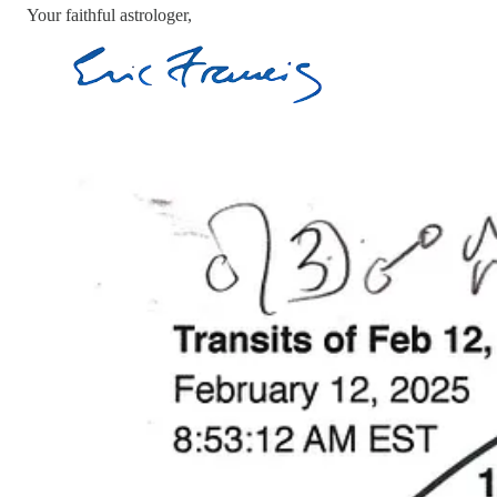
Your faithful astrologer,