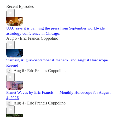
Recent Episodes
UAC says it is banning the press from September worldwide
astrology conference in Chicago.
Aug 6
Eric Francis Coppolino
•
Starcast, August-September Almanack, and August Horoscope
Resend
Aug 6
Eric Francis Coppolino
•
Planet Waves by Eric Francis — Monthly Horoscope for August
4, 2026
Aug 4
Eric Francis Coppolino
•