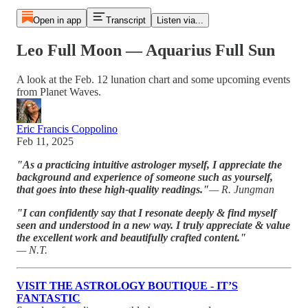
Open in app
Transcript
Listen via...
Leo Full Moon — Aquarius Full Sun
A look at the Feb. 12 lunation chart and some upcoming events
from Planet Waves.
Eric Francis Coppolino
Feb 11, 2025
"As a practicing intuitive astrologer myself, I appreciate the
background and experience of someone such as yourself,
that goes into these high-quality readings."
— R. Jungman
"I can confidently say that I resonate deeply & find myself
seen and understood in a new way. I truly appreciate & value
the excellent work and beautifully crafted content."
— N.T.
VISIT THE ASTROLOGY BOUTIQUE - IT’S
FANTASTIC