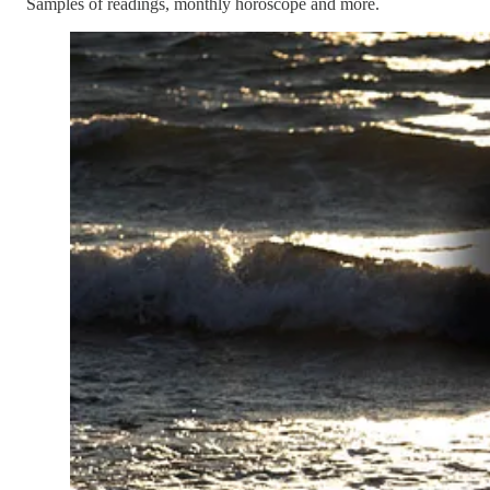
Samples of readings, monthly horoscope and more.