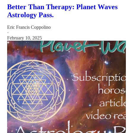
Better Than Therapy: Planet Waves
Astrology Pass.
Eric Francis Coppolino
·
February 10, 2025