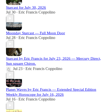
Starcast for July 30, 2026
Jul 30
Eric Francis Coppolino
•
Moonday Starcast — Full Moon Door
Jul 28
Eric Francis Coppolino
•
Starcast by Eric Francis for July 23, 2026 — Mercury Direct,
Sun square Chiron.
Jul 23
Eric Francis Coppolino
•
Planet Waves by Eric Francis — Extended Special Edition
Weekly Horoscope for July 16, 2026
Jul 16
Eric Francis Coppolino
•