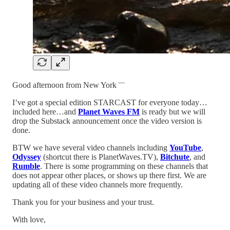
—
Good afternoon from New York
I’ve got a special edition STARCAST for everyone today…
included here…and
Planet Waves FM
is ready but we will
drop the Substack announcement once the video version is
done.
BTW we have several video channels including
YouTube
,
Odyssey
(shortcut there is PlanetWaves.TV),
Bitchute
, and
Rumble
. There is some programming on these channels that
does not appear other places, or shows up there first. We are
updating all of these video channels more frequently.
Thank you for your business and your trust.
With love,