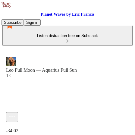
Planet Waves by Eric Francis
Subscribe
Sign in
Listen distraction-free on Substack
Leo Full Moon — Aquarius Full Sun
1×
Current time: 0:00 / Total time: -34:02
-34:02