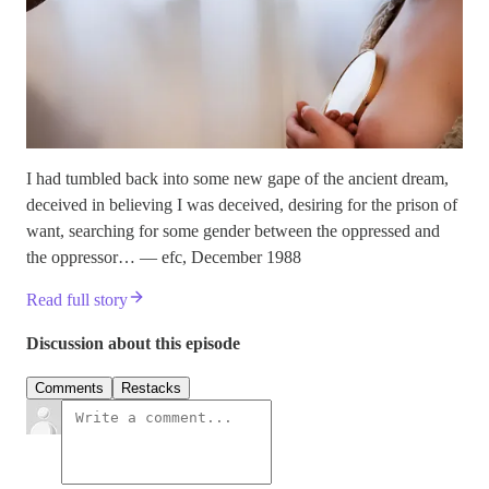
I had tumbled back into some new gape of the ancient dream,
deceived in believing I was deceived, desiring for the prison of
want, searching for some gender between the oppressed and
the oppressor… — efc, December 1988
Read full story
Discussion about this episode
Comments
Restacks