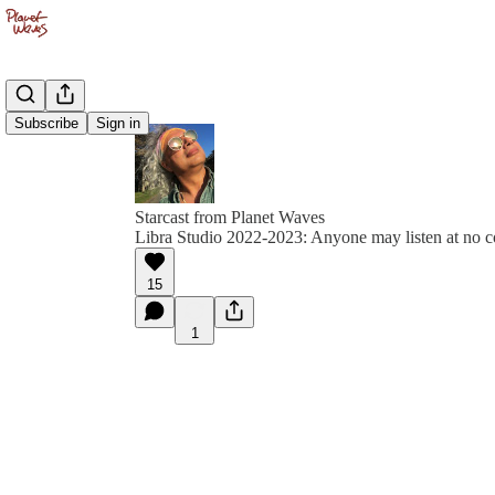
Subscribe
Sign in
Starcast from Planet Waves
Libra Studio 2022-2023: Anyone may listen at no c
15
1