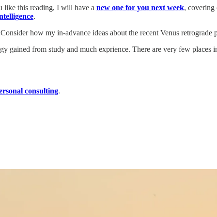
 like this reading, I will have a
new one for you next week
, covering
ntelligence
.
ch. Consider how my in-advance ideas about the recent Venus retrograde 
logy gained from study and much exprience. There are very few places in
ersonal consulting
.