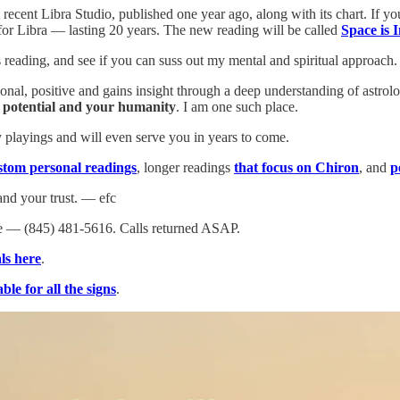
recent Libra Studio, published one year ago, along with its chart. If you
t for Libra — lasting 20 years. The new reading will be called
Space is I
his reading, and see if you can suss out my mental and spiritual approa
ional, positive and gains insight through a deep understanding of astro
r potential and your humanity
. I am one such place.
playings and will even serve you in years to come.
stom personal readings
, longer readings
that focus on Chiron
, and
p
nd your trust. — efc
 — (845) 481-5616. Calls returned ASAP.
ls here
.
ble for all the signs
.