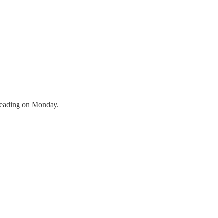
a reading on Monday.