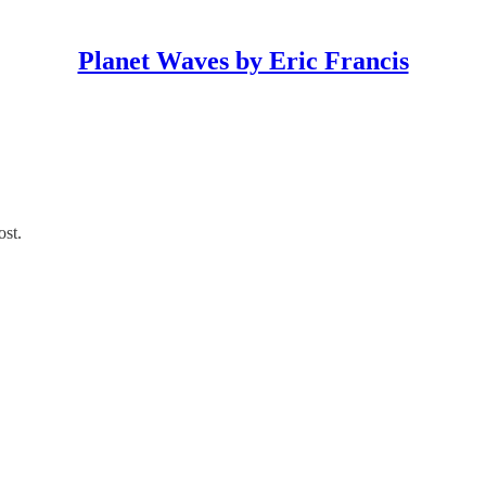
Planet Waves by Eric Francis
ost.