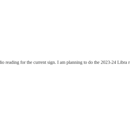
dio reading for the current sign. I am planning to do the 2023-24 Libr