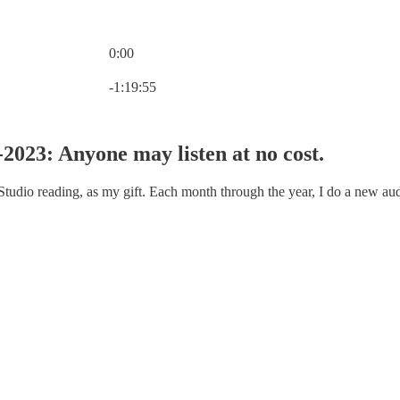
0:00
Current time: 0:00 / Total time: -1:19:55
-1:19:55
2023: Anyone may listen at no cost.
 Studio reading, as my gift. Each month through the year, I do a new au