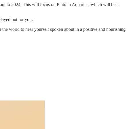
 out to 2024. This will focus on Pluto in Aquarius, which will be a
played out for you.
 the world to hear yourself spoken about in a positive and nourishing