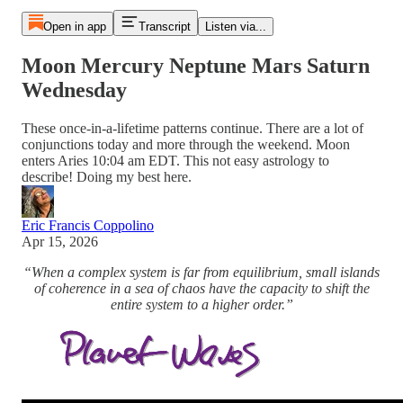
Open in app
Transcript
Listen via...
Moon Mercury Neptune Mars Saturn
Wednesday
These once-in-a-lifetime patterns continue. There are a lot of
conjunctions today and more through the weekend. Moon
enters Aries 10:04 am EDT. This not easy astrology to
describe! Doing my best here.
Eric Francis Coppolino
Apr 15, 2026
“When a complex system is far from equilibrium, small islands
of coherence in a sea of chaos have the capacity to shift the
entire system to a higher order.”