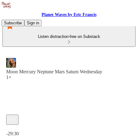
Planet Waves by Eric Francis
Subscribe
Sign in
Listen distraction-free on Substack
Moon Mercury Neptune Mars Saturn Wednesday
1×
Current time: 0:00 / Total time: -29:30
-29:30