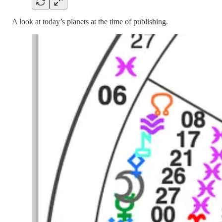
A look at today’s planets at the time of publishing.