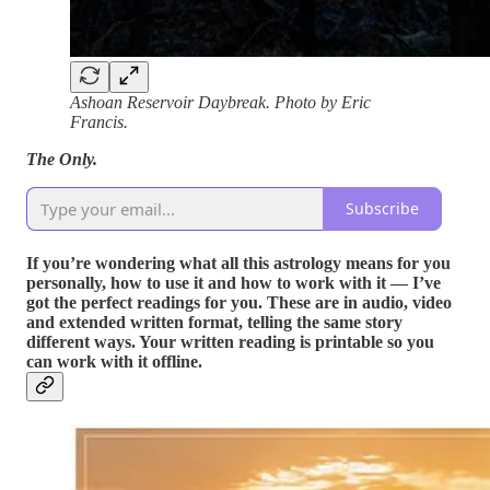
Ashoan Reservoir Daybreak. Photo by Eric
Francis.
The Only.
Subscribe
If you’re wondering what all this astrology means for you
personally, how to use it and how to work with it — I’ve
got the perfect readings for you. These are in audio, video
and extended written format, telling the same story
different ways. Your written reading is printable so you
can work with it offline.