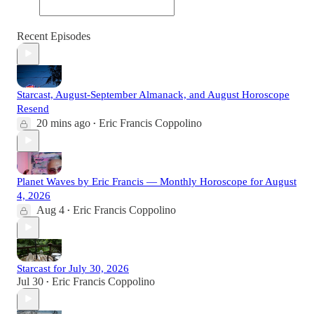
Recent Episodes
Starcast, August-September Almanack, and August Horoscope
Resend
20 mins ago
Eric Francis Coppolino
•
Planet Waves by Eric Francis — Monthly Horoscope for August
4, 2026
Aug 4
Eric Francis Coppolino
•
Starcast for July 30, 2026
Jul 30
Eric Francis Coppolino
•