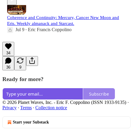
Coherence and Continuity: Mercury, Cancer New Moon and
Eris. Weekly almanack and Starcast.
Jul 9
Eric Francis Coppolino
•
34
36
9
Ready for more?
Subscribe
© 2026 Planet Waves, Inc. - Eric F. Coppolino (ISSN 1933-9135)
·
Privacy
∙
Terms
∙
Collection notice
Start your Substack