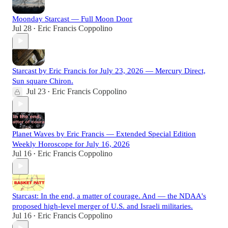
Moonday Starcast — Full Moon Door
Jul 28
Eric Francis Coppolino
•
Starcast by Eric Francis for July 23, 2026 — Mercury Direct,
Sun square Chiron.
Jul 23
Eric Francis Coppolino
•
Planet Waves by Eric Francis — Extended Special Edition
Weekly Horoscope for July 16, 2026
Jul 16
Eric Francis Coppolino
•
Starcast: In the end, a matter of courage. And — the NDAA's
proposed high-level merger of U.S. and Israeli militaries.
Jul 16
Eric Francis Coppolino
•