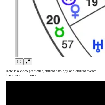
Here is a video predicting current astology and current events
from back in January