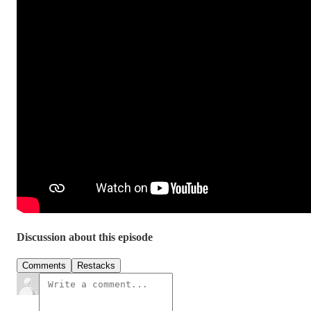
Discussion about this episode
Comments
Restacks