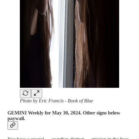
Photo by Eric Francis - Book of Blue
GEMINI Weekly for May 30, 2024. Other signs below
paywall.