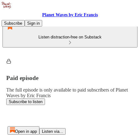
Planet Waves by Eric Francis
Subscribe
Sign in
Listen distraction-free on Substack
Paid episode
The full episode is only available to paid subscribers of Planet
Waves by Eric Francis
Subscribe to listen
Open in app
Listen via...