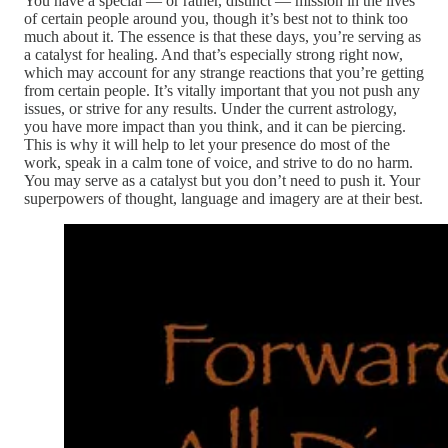
You have a special — or rather, distinct — mission in the lives
of certain people around you, though it’s best not to think too
much about it. The essence is that these days, you’re serving as
a catalyst for healing. And that’s especially strong right now,
which may account for any strange reactions that you’re getting
from certain people. It’s vitally important that you not push any
issues, or strive for any results. Under the current astrology,
you have more impact than you think, and it can be piercing.
This is why it will help to let your presence do most of the
work, speak in a calm tone of voice, and strive to do no harm.
You may serve as a catalyst but you don’t need to push it. Your
superpowers of thought, language and imagery are at their best.