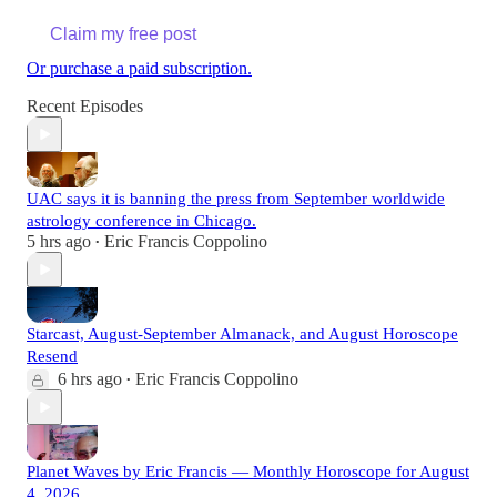
Claim my free post
Or purchase a paid subscription.
Recent Episodes
UAC says it is banning the press from September worldwide
astrology conference in Chicago.
5 hrs ago
Eric Francis Coppolino
•
Starcast, August-September Almanack, and August Horoscope
Resend
6 hrs ago
Eric Francis Coppolino
•
Planet Waves by Eric Francis — Monthly Horoscope for August
4, 2026