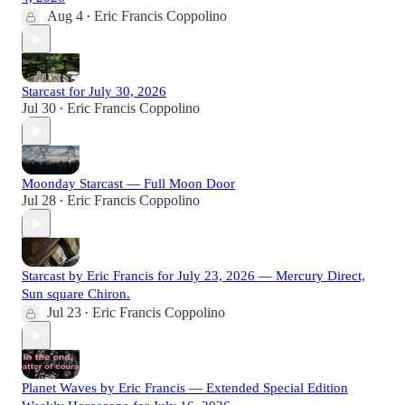
Aug 4
Eric Francis Coppolino
•
Starcast for July 30, 2026
Jul 30
Eric Francis Coppolino
•
Moonday Starcast — Full Moon Door
Jul 28
Eric Francis Coppolino
•
Starcast by Eric Francis for July 23, 2026 — Mercury Direct,
Sun square Chiron.
Jul 23
Eric Francis Coppolino
•
Planet Waves by Eric Francis — Extended Special Edition