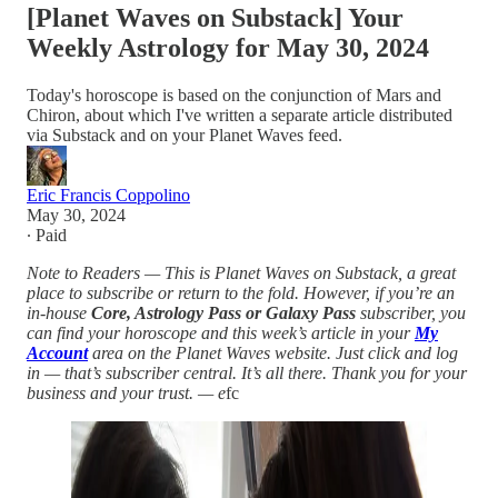
[Planet Waves on Substack] Your
Weekly Astrology for May 30, 2024
Today's horoscope is based on the conjunction of Mars and
Chiron, about which I've written a separate article distributed
via Substack and on your Planet Waves feed.
Eric Francis Coppolino
May 30, 2024
∙ Paid
Note to Readers — This is Planet Waves on Substack, a great
place to subscribe or return to the fold. However, if you’re an
in-house
Core, Astrology Pass or Galaxy Pass
subscriber, you
can find your horoscope and this week’s article in your
My
Account
area on the Planet Waves website. Just click and log
in — that’s subscriber central. It’s all there. Thank you for your
business and your trust. — e
fc