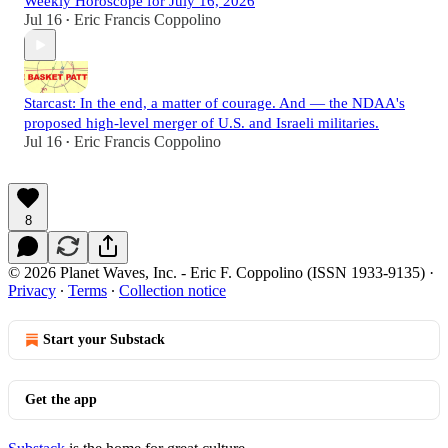
Weekly Horoscope for July 16, 2026
Jul 16
Eric Francis Coppolino
•
Starcast: In the end, a matter of courage. And — the NDAA's
proposed high-level merger of U.S. and Israeli militaries.
Jul 16
Eric Francis Coppolino
•
8
© 2026 Planet Waves, Inc. - Eric F. Coppolino (ISSN 1933-9135)
·
Privacy
∙
Terms
∙
Collection notice
Start your Substack
Get the app