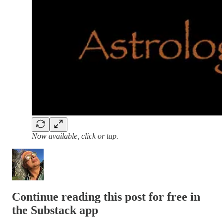
Now available, click or tap.
Continue reading this post for free in
the Substack app