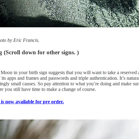
to by Eric Francis.
ng
(Scroll down for other signs. )
on in your birth sign suggests that you will want to take a reserved app
f its apps and frames and passwords and triple authentication. It’s nat
mingly small causes. So pay attention to what you’re doing and make s
re you still have time to make a change of course.
is now available for pre order.