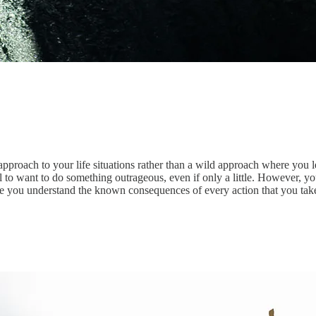
roach to your life situations rather than a wild approach where you let i
ural to want to do something outrageous, even if only a little. However
ure you understand the known consequences of every action that you tak