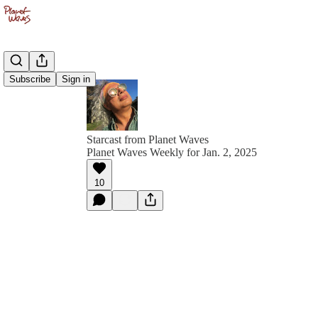
Subscribe
Sign in
Starcast from Planet Waves
Planet Waves Weekly for Jan. 2, 2025
10