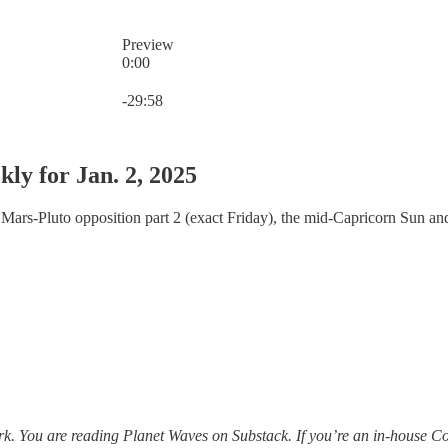
Preview
0:00
Current time: 0:00 / Total time: -29:58
-29:58
ly for Jan. 2, 2025
 Mars-Pluto opposition part 2 (exact Friday), the mid-Capricorn Sun an
. You are reading Planet Waves on Substack. If you’re an in-house Co