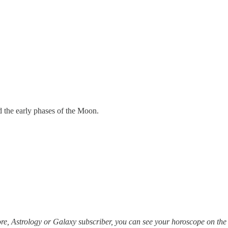
d the early phases of the Moon.
re, Astrology or Galaxy subscriber, you can see your horoscope on th