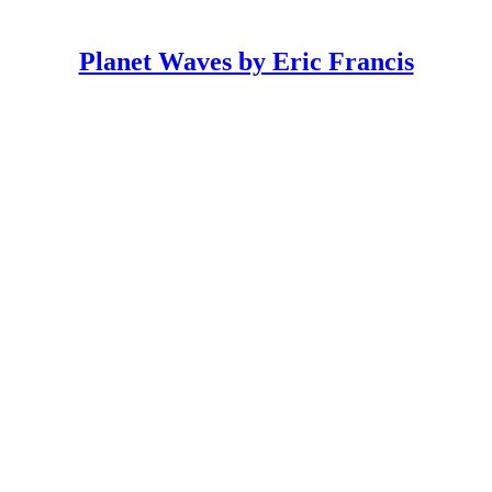
Planet Waves by Eric Francis