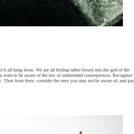
t all hang loose. We are all feeling rather boxed into the grid of the
, you want to be aware of the law of unintended consequences. Recognize
e. Then from there, consider the ones you may not be aware of, and pa