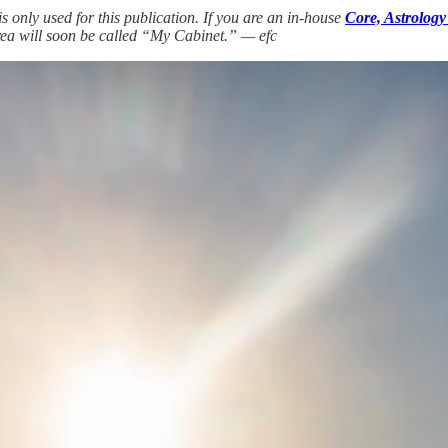
only used for this publication. If you are an in-house
Core, Astrology
rea will soon be called “My Cabinet.” — efc