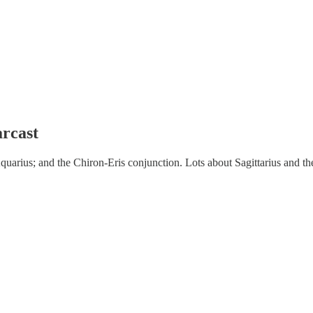
arcast
quarius; and the Chiron-Eris conjunction. Lots about Sagittarius and th