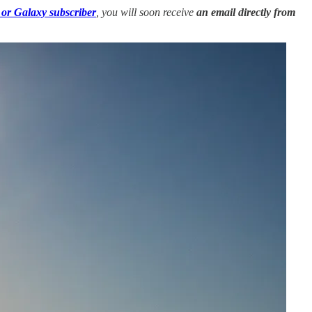
 or Galaxy subscriber
, you will soon receive
an email directly from