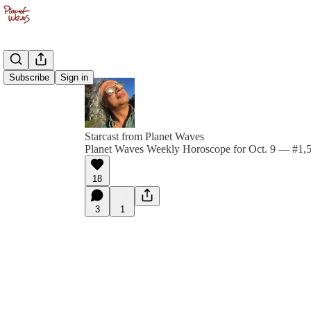
Subscribe
Sign in
Starcast from Planet Waves
Planet Waves Weekly Horoscope for Oct. 9 — #1,57
18
3
1