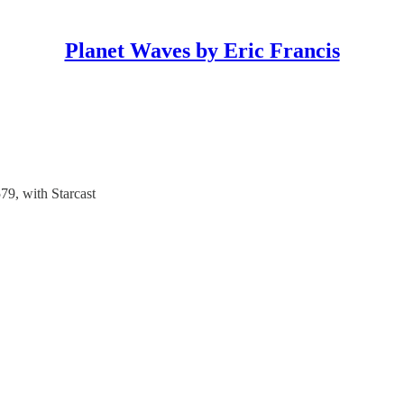
Planet Waves by Eric Francis
9, with Starcast