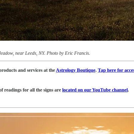
eadow, near Leeds, NY. Photo by Eric Francis.
products and services at the
Astrology Boutique
.
Tap here for acce
 readings for all the signs are
located on our YouTube channel
.