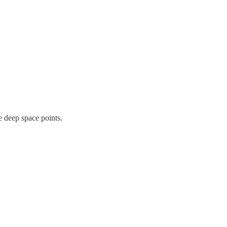
e deep space points.