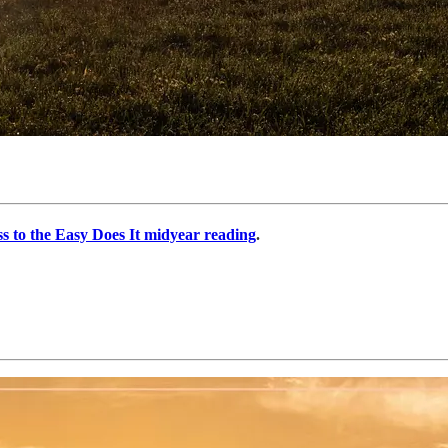
ss to the Easy Does It midyear reading
.