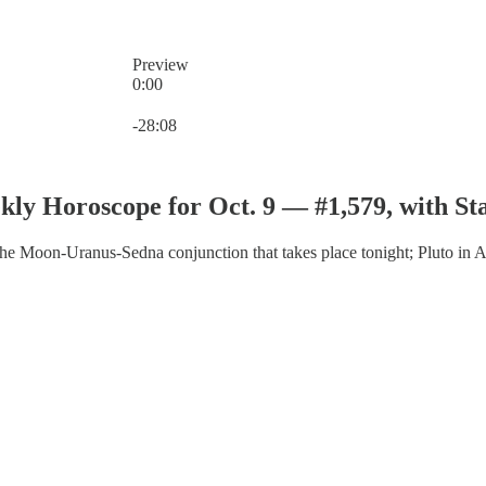
Preview
0:00
Current time: 0:00 / Total time: -28:08
-28:08
ly Horoscope for Oct. 9 — #1,579, with St
 the Moon-Uranus-Sedna conjunction that takes place tonight; Pluto in A