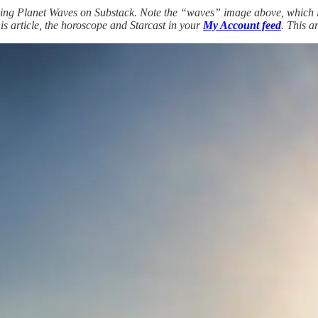
ng Planet Waves on Substack. Note the “waves” image above, which is 
his article, the horoscope and Starcast in your
My Account feed
. This a