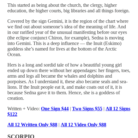
This started as being about the church, the clergy, higher
education, the higher courts, big libraries and all things foreign.
Covered by the sign Gemini, it is the region of the chart where
we find out about someone’s idea of the meaning of life. And
in our rarified year of the unusual manifesting before our eyes
(the eclipse conjunct Chiron, for example), Sedna is moving
into Gemini. This is a deep influence — the Inuit (Eskimo)
goddess she’s named for lives at the bottom of the Arctic
Ocean.
Hers is a long and sordid tale of how a beautiful young girl
ended up down there without her appendages: her fingers, toes,
arms and legs all became the whales and dolphins and
porpoises. As I understand it, these also became seals and sea-
lions. If the Inuit people eat it, and make coats out of it, it is
because Sedna gave it to them. Hence, she is a goddess of
creation.
Written + Video:
One Sign $44
|
Two Signs $55
|
All 12 Signs
$122
All 12 Written Only $88
|
All 12 Video Only $88
SCORPIO