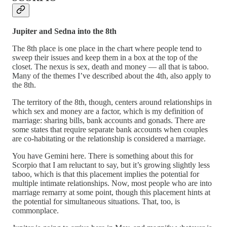
Jupiter and Sedna into the 8th
The 8th place is one place in the chart where people tend to
sweep their issues and keep them in a box at the top of the
closet. The nexus is sex, death and money — all that is taboo.
Many of the themes I’ve described about the 4th, also apply to
the 8th.
The territory of the 8th, though, centers around relationships in
which sex and money are a factor, which is my definition of
marriage: sharing bills, bank accounts and gonads. There are
some states that require separate bank accounts when couples
are co-habitating or the relationship is considered a marriage.
You have Gemini here. There is something about this for
Scorpio that I am reluctant to say, but it’s growing slightly less
taboo, which is that this placement implies the potential for
multiple intimate relationships. Now, most people who are into
marriage remarry at some point, though this placement hints at
the potential for simultaneous situations. That, too, is
commonplace.