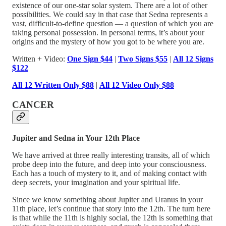
existence of our one-star solar system. There are a lot of other
possibilities. We could say in that case that Sedna represents a
vast, difficult-to-define question — a question of which you are
taking personal possession. In personal terms, it’s about your
origins and the mystery of how you got to be where you are.
Written + Video:
One Sign $44
|
Two Signs $55
|
All 12 Signs
$122
All 12 Written Only $88
|
All 12 Video Only $88
CANCER
Jupiter and Sedna in Your 12th Place
We have arrived at three really interesting transits, all of which
probe deep into the future, and deep into your consciousness.
Each has a touch of mystery to it, and of making contact with
deep secrets, your imagination and your spiritual life.
Since we know something about Jupiter and Uranus in your
11th place, let’s continue that story into the 12th. The turn here
is that while the 11th is highly social, the 12th is something that