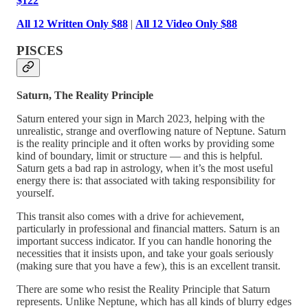
$122
All 12 Written Only $88
|
All 12 Video Only $88
PISCES
Saturn, The Reality Principle
Saturn entered your sign in March 2023, helping with the
unrealistic, strange and overflowing nature of Neptune. Saturn
is the reality principle and it often works by providing some
kind of boundary, limit or structure — and this is helpful.
Saturn gets a bad rap in astrology, when it’s the most useful
energy there is: that associated with taking responsibility for
yourself.
This transit also comes with a drive for achievement,
particularly in professional and financial matters. Saturn is an
important success indicator. If you can handle honoring the
necessities that it insists upon, and take your goals seriously
(making sure that you have a few), this is an excellent transit.
There are some who resist the Reality Principle that Saturn
represents. Unlike Neptune, which has all kinds of blurry edges