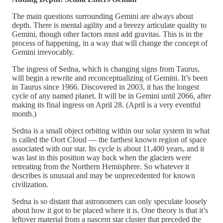
The main questions surrounding Gemini are always about
depth. There is mental agility and a breezy articulate quality to
Gemini, though other factors must add gravitas. This is in the
process of happening, in a way that will change the concept of
Gemini irrevocably.
The ingress of Sedna, which is changing signs from Taurus,
will begin a rewrite and reconceptualizing of Gemini. It’s been
in Taurus since 1966. Discovered in 2003, it has the longest
cycle of any named planet. It will be in Gemini until 2066, after
making its final ingress on April 28. (April is a very eventful
month.)
Sedna is a small object orbiting within our solar system in what
is called the Oort Cloud — the farthest known region of space
associated with our star. Its cycle is about 11,400 years, and it
was last in this position way back when the glaciers were
retreating from the Northern Hemisphere. So whatever it
describes is unusual and may be unprecedented for known
civilization.
Sedna is so distant that astronomers can only speculate loosely
about how it got to be placed where it is. One theory is that it’s
leftover material from a nascent star cluster that preceded the