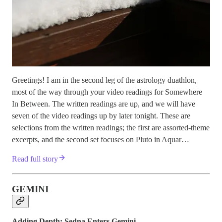
Greetings! I am in the second leg of the astrology duathlon,
most of the way through your video readings for Somewhere
In Between. The written readings are up, and we will have
seven of the video readings up by later tonight. These are
selections from the written readings; the first are assorted-theme
excerpts, and the second set focuses on Pluto in Aquar…
Read full story
GEMINI
Adding Depth: Sedna Enters Gemini