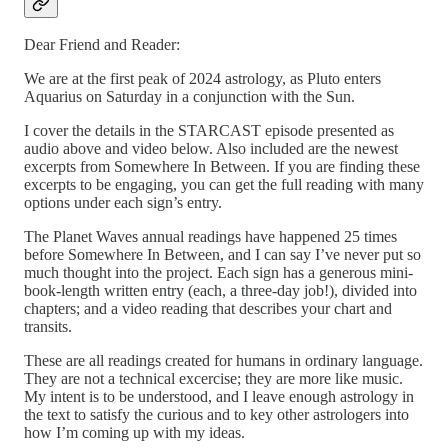
Dear Friend and Reader:
We are at the first peak of 2024 astrology, as Pluto enters
Aquarius on Saturday in a conjunction with the Sun.
I cover the details in the STARCAST episode presented as
audio above and video below. Also included are the newest
excerpts from Somewhere In Between. If you are finding these
excerpts to be engaging, you can get the full reading with many
options under each sign’s entry.
The Planet Waves annual readings have happened 25 times
before Somewhere In Between, and I can say I’ve never put so
much thought into the project. Each sign has a generous mini-
book-length written entry (each, a three-day job!), divided into
chapters; and a video reading that describes your chart and
transits.
These are all readings created for humans in ordinary language.
They are not a technical excercise; they are more like music.
My intent is to be understood, and I leave enough astrology in
the text to satisfy the curious and to key other astrologers into
how I’m coming up with my ideas.