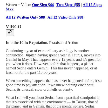
Written + Video:
One Sign $44
|
Two Signs $55
|
All 12 Signs
$122
All 12 Written Only $88
|
All 12 Video Only $88
VIRGO
Into the 10th: Reputation, Praxis and Action
Continuing a year of extraordinary astrology is another
conjunction. Jupiter, having spent a year in Taurus, moves into
Gemini in May. That happens every 12 years, and it’s great for
you when it does. However, before that happens, a planet
named Sedna enters Gemini. This has never happened, or at
least not for the past 11,400 years.
When something happens that has never happened before, it’s a
good time to pay attention. If we knew nothing else about
Sedna, its unusual, slow orbit tells us plenty.
What I can tell you about Sedna from a practical standpoint is
that it’s associated with the environment — in Taurus, that of
the planet, and in Gemini, that of the mental sphere. Sedna