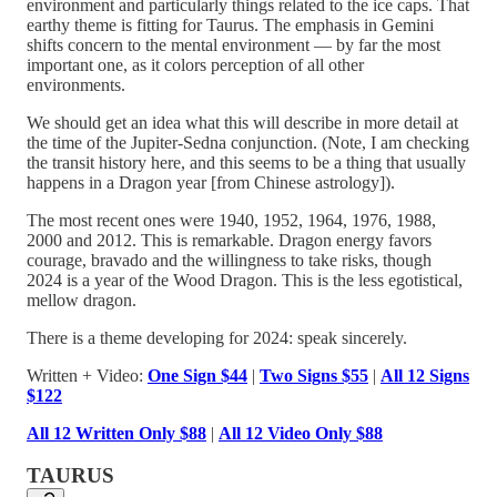
environment and particularly things related to the ice caps. That
earthy theme is fitting for Taurus. The emphasis in Gemini
shifts concern to the mental environment — by far the most
important one, as it colors perception of all other
environments.
We should get an idea what this will describe in more detail at
the time of the Jupiter-Sedna conjunction. (Note, I am checking
the transit history here, and this seems to be a thing that usually
happens in a Dragon year [from Chinese astrology]).
The most recent ones were 1940, 1952, 1964, 1976, 1988,
2000 and 2012. This is remarkable. Dragon energy favors
courage, bravado and the willingness to take risks, though
2024 is a year of the Wood Dragon. This is the less egotistical,
mellow dragon.
There is a theme developing for 2024: speak sincerely.
Written + Video:
One Sign $44
|
Two Signs $55
|
All 12 Signs
$122
All 12 Written Only $88
|
All 12 Video Only $88
TAURUS