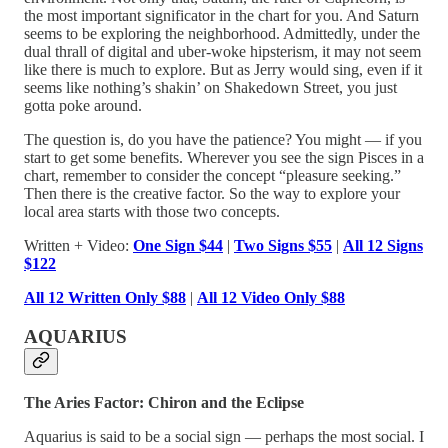
the most important significator in the chart for you. And Saturn
seems to be exploring the neighborhood. Admittedly, under the
dual thrall of digital and uber-woke hipsterism, it may not seem
like there is much to explore. But as Jerry would sing, even if it
seems like nothing’s shakin’ on Shakedown Street, you just
gotta poke around.
The question is, do you have the patience? You might — if you
start to get some benefits. Wherever you see the sign Pisces in a
chart, remember to consider the concept “pleasure seeking.”
Then there is the creative factor. So the way to explore your
local area starts with those two concepts.
Written + Video:
One Sign $44
|
Two Signs $55
|
All 12 Signs
$122
All 12 Written Only $88
|
All 12 Video Only $88
AQUARIUS
The Aries Factor: Chiron and the Eclipse
Aquarius is said to be a social sign — perhaps the most social. I