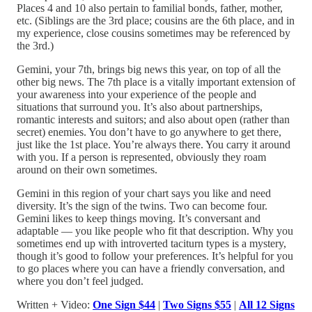
Places 4 and 10 also pertain to familial bonds, father, mother,
etc. (Siblings are the 3rd place; cousins are the 6th place, and in
my experience, close cousins sometimes may be referenced by
the 3rd.)
Gemini, your 7th, brings big news this year, on top of all the
other big news. The 7th place is a vitally important extension of
your awareness into your experience of the people and
situations that surround you. It’s also about partnerships,
romantic interests and suitors; and also about open (rather than
secret) enemies. You don’t have to go anywhere to get there,
just like the 1st place. You’re always there. You carry it around
with you. If a person is represented, obviously they roam
around on their own sometimes.
Gemini in this region of your chart says you like and need
diversity. It’s the sign of the twins. Two can become four.
Gemini likes to keep things moving. It’s conversant and
adaptable — you like people who fit that description. Why you
sometimes end up with introverted taciturn types is a mystery,
though it’s good to follow your preferences. It’s helpful for you
to go places where you can have a friendly conversation, and
where you don’t feel judged.
Written + Video:
One Sign $44
|
Two Signs $55
|
All 12 Signs