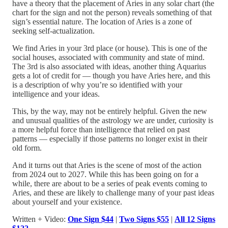
have a theory that the placement of Aries in any solar chart (the
chart for the sign and not the person) reveals something of that
sign’s essential nature. The location of Aries is a zone of
seeking self-actualization.
We find Aries in your 3rd place (or house). This is one of the
social houses, associated with community and state of mind.
The 3rd is also associated with ideas, another thing Aquarius
gets a lot of credit for — though you have Aries here, and this
is a description of why you’re so identified with your
intelligence and your ideas.
This, by the way, may not be entirely helpful. Given the new
and unusual qualities of the astrology we are under, curiosity is
a more helpful force than intelligence that relied on past
patterns — especially if those patterns no longer exist in their
old form.
And it turns out that Aries is the scene of most of the action
from 2024 out to 2027. While this has been going on for a
while, there are about to be a series of peak events coming to
Aries, and these are likely to challenge many of your past ideas
about yourself and your existence.
Written + Video:
One Sign $44
|
Two Signs $55
|
All 12 Signs