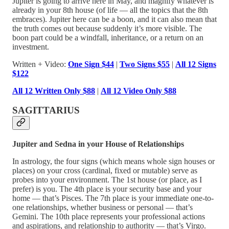
Jupiter is going to arrive here in May, and magnify whatever is
already in your 8th house (of life — all the topics that the 8th
embraces). Jupiter here can be a boon, and it can also mean that
the truth comes out because suddenly it’s more visible. The
boon part could be a windfall, inheritance, or a return on an
investment.
Written + Video:
One Sign $44
|
Two Signs $55
|
All 12 Signs
$122
All 12 Written Only $88
|
All 12 Video Only $88
SAGITTARIUS
Jupiter and Sedna in your House of Relationships
In astrology, the four signs (which means whole sign houses or
places) on your cross (cardinal, fixed or mutable) serve as
probes into your environment. The 1st house (or place, as I
prefer) is you. The 4th place is your security base and your
home — that’s Pisces. The 7th place is your immediate one-to-
one relationships, whether business or personal — that’s
Gemini. The 10th place represents your professional actions
and aspirations, and relationship to authority — that’s Virgo.