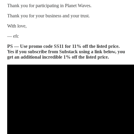
Thank you for participating in Planet Waves.
Thank you for your business and your trust.
With love,
— efc
PS — Use promo code SS11 for 11% off the listed price.
Yes if you subscribe from Substack using a link below, you
get an additional incredible 1% off the listed price.