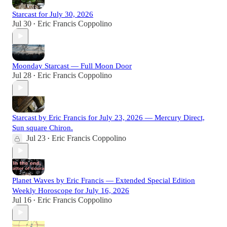
Starcast for July 30, 2026
Jul 30
Eric Francis Coppolino
•
Moonday Starcast — Full Moon Door
Jul 28
Eric Francis Coppolino
•
Starcast by Eric Francis for July 23, 2026 — Mercury Direct,
Sun square Chiron.
Jul 23
Eric Francis Coppolino
•
Planet Waves by Eric Francis — Extended Special Edition
Weekly Horoscope for July 16, 2026
Jul 16
Eric Francis Coppolino
•