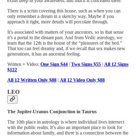
exists deep in your awareness, and much is concealed there.
There is a scrim covering this house, such as when you can
only remember a dream in a sketchy way. Maybe if you
approach it right, more details will percolate through.
It’s associated with matters of your ancestors, so in that sense
it’s a portal to the distant past. And from Vedic astrology, we
learn that the 12th is the house of the “pleasures of the bed.”
That too can feel dreamy and, if we recall that sex makes new
generations, it has an ancestral feeling.
Written + Video:
One Sign $44
|
Two Signs $55
|
All 12 Signs
$122
All 12 Written Only $88
|
All 12 Video Only $88
LEO
The Jupiter-Uranus Conjunction in Taurus
The 10th place in astrology is where individual lives intersect
with the public realm. It’s also an important place to look for
information about family, and there is a connection between the