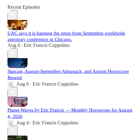
Recent Episodes
UAC says it is banning the press from September worldwide
astrology conference in Chicago.
Aug 6
Eric Francis Coppolino
•
Starcast, August-September Almanack, and August Horoscope
Resend
Aug 6
Eric Francis Coppolino
•
Planet Waves by Eric Francis — Monthly Horoscope for August
4, 2026
Aug 4
Eric Francis Coppolino
•