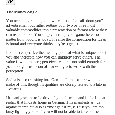
The Money Angle
You need a marketing plan, which is not the “all about you”
advertisement but rather putting your two or three most
valuable commodities into a presentation or format where they
can reach others. You simply must up your game here, no
matter how good it is today. I realize the competition for ideas
is brutal and everyone thinks they’re a genius.
Learn to emphasize the meeting point of what is unique about
you and therefore how you can uniquely serve others. The
value is what matters; perceived value is not solid enough for
you, though the notion of marketing is to work with the
perception.
Sedna is also transiting into Gemini. I am not sure what to
make of this, though its qualities are closely related to Pluto in
Aquarius.
Humanity seems to be driven by dualism — and in the human
realm, that finds its home in Gemini. This manifests as “us
against them” but also as “me against myself.” If you are too
busy fighting yourself, you will not be able to take on the