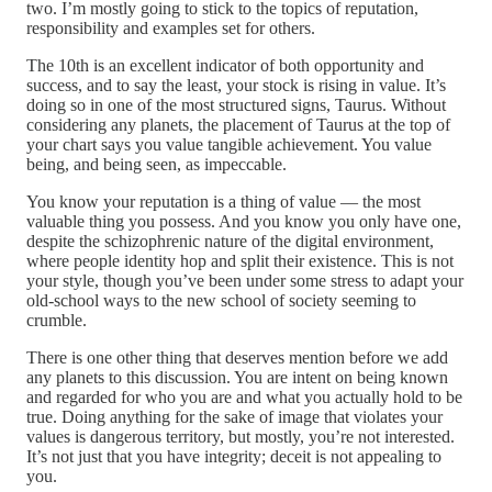
two. I’m mostly going to stick to the topics of reputation,
responsibility and examples set for others.
The 10th is an excellent indicator of both opportunity and
success, and to say the least, your stock is rising in value. It’s
doing so in one of the most structured signs, Taurus. Without
considering any planets, the placement of Taurus at the top of
your chart says you value tangible achievement. You value
being, and being seen, as impeccable.
You know your reputation is a thing of value — the most
valuable thing you possess. And you know you only have one,
despite the schizophrenic nature of the digital environment,
where people identity hop and split their existence. This is not
your style, though you’ve been under some stress to adapt your
old-school ways to the new school of society seeming to
crumble.
There is one other thing that deserves mention before we add
any planets to this discussion. You are intent on being known
and regarded for who you are and what you actually hold to be
true. Doing anything for the sake of image that violates your
values is dangerous territory, but mostly, you’re not interested.
It’s not just that you have integrity; deceit is not appealing to
you.