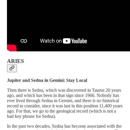
ARIES
Jupiter and Sedna in Gemini: Stay Local
Then there is Sedna, which was discovered in Taurus 20 years
ago, and which has been in that sign since 1966. Nobody has
ever lived through Sedna in Gemini, and there is no historical
record to consider, since it was last in this position 11,400 years
ago. For that, we go to the geological record (which is not a
bad key phrase for Sedna).
In the past two decades, Sedna has become associated with the