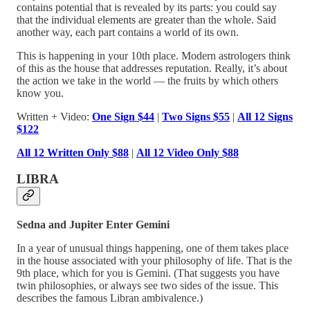
contains potential that is revealed by its parts: you could say
that the individual elements are greater than the whole. Said
another way, each part contains a world of its own.
This is happening in your 10th place. Modern astrologers think
of this as the house that addresses reputation. Really, it’s about
the action we take in the world — the fruits by which others
know you.
Written + Video:
One Sign $44
|
Two Signs $55
|
All 12 Signs
$122
All 12 Written Only $88
|
All 12 Video Only $88
LIBRA
Sedna and Jupiter Enter Gemini
In a year of unusual things happening, one of them takes place
in the house associated with your philosophy of life. That is the
9th place, which for you is Gemini. (That suggests you have
twin philosophies, or always see two sides of the issue. This
describes the famous Libran ambivalence.)