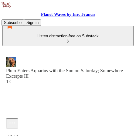
Planet Waves by Eric Francis
Subscribe
Sign in
Listen distraction-free on Substack
Pluto Enters Aquarius with the Sun on Saturday; Somewhere
Excerpts III
1×
Current time: 0:00 / Total time: -18:10