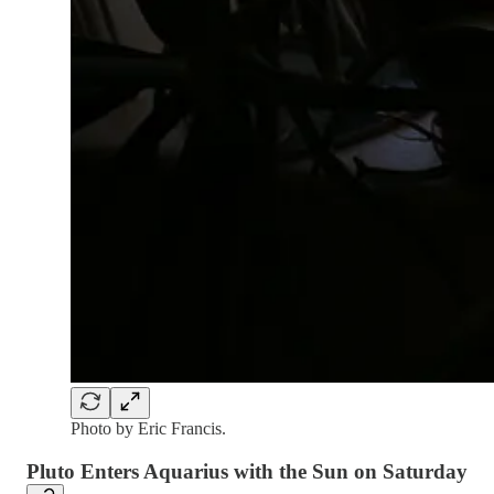
Photo by Eric Francis.
Pluto Enters Aquarius with the Sun on Saturday