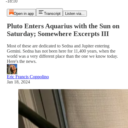
-18:10
Open in app
Transcript
Listen via...
Pluto Enters Aquarius with the Sun on
Saturday; Somewhere Excerpts III
Most of these are dedicated to Sedna and Jupiter entering
Gemini. Sedna has not been here for 11,400 years, when the
world was a very different place than the one we know today.
Here's the news.
Eric Francis Coppolino
Jan 18, 2024