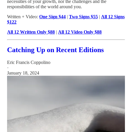
necessities of your growth, nor the challenges and the
responsibilities of the world around you.
Written + Video:
One Sign $44
|
Two Signs $55
|
All 12 Signs
$122
All 12 Written Only $88
|
All 12 Video Only $88
Catching Up on Recent Editions
Eric Francis Coppolino
·
January 18, 2024