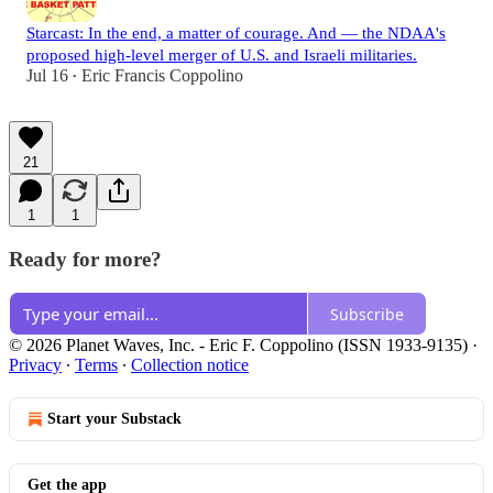
Starcast: In the end, a matter of courage. And — the NDAA's
proposed high-level merger of U.S. and Israeli militaries.
Jul 16
Eric Francis Coppolino
•
21
1
1
Ready for more?
Subscribe
© 2026 Planet Waves, Inc. - Eric F. Coppolino (ISSN 1933-9135)
·
Privacy
∙
Terms
∙
Collection notice
Start your Substack
Get the app