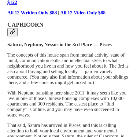
$122
All 12 Written Only $88
|
All 12 Video Only $88
CAPRICORN
Saturn, Neptune, Nessus in the 3rd Place — Pisces
The concepts of this house span from mental activity, state of
mind, communication skills and intellectual style, to what
neighborhood you live in and how you feel about it. The 3rd is
also about buying and selling locally — garden variety
commerce. (You may also find information about your siblings
there, and a few cousins might get mixed in.)
With Neptune transiting here since 2011, it may seem like you
live in one of those Chinese housing complexes with 10,000
apartments and 300 residents. The easiest place to “find
company” is online, and you may have even succeeded in
some ways.
That said, Saturn has arrived in Pisces, and this is calling
attention to both your local environment and your mental
environment. Not only that, Saturn, the ruler of Capricorn, is