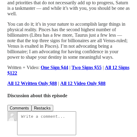
and priorities that do not necessarily add up to progress, Saturn
is a taskmaster — and while it’s with you, you should be one as
well.
You can do it; it’s in your nature to accomplish large things in
physical reality. Pisces has the second highest number of
billionaires (Libra has a few more, Taurus just a few less —
note that the top three signs for billionaires are all Venus-ruled;
Venus is exalted in Pisces). I’m not advocating being a
billionaire; I am advocating for having confidence in your
power to shape your destiny in some meaningful ways.
Written + Video:
One Sign $44
|
Two Signs $55
|
All 12 Signs
$122
All 12 Written Only $88
|
All 12 Video Only $88
Discussion about this episode
Comments
Restacks