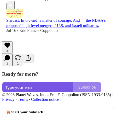
Starcast: In the end, a matter of courage. And — the NDAA's
proposed high-level merger of U.S. and Israeli militaries.
Jul 16
Eric Francis Coppolino
•
20
2
1
Ready for more?
Subscribe
© 2026 Planet Waves, Inc. - Eric F. Coppolino (ISSN 1933-9135)
·
Privacy
∙
Terms
∙
Collection notice
Start your Substack