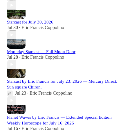
Starcast for July 30, 2026
Jul 30
Eric Francis Coppolino
•
Moonday Starcast — Full Moon Door
Jul 28
Eric Francis Coppolino
•
Starcast by Eric Francis for July 23, 2026 — Mercury Direct,
Sun square Chiron.
Jul 23
Eric Francis Coppolino
•
Planet Waves by Eric Francis — Extended Special Edition
Weekly Horoscope for July 16, 2026
Jul 16
Eric Francis Coppolino
•