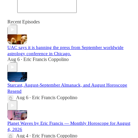
Recent Episodes
UAC says it is banning the press from September worldwide
astrology conference in Chicago.
Aug 6
Eric Francis Coppolino
•
Starcast, August-September Almanack, and August Horoscope
Resend
Aug 6
Eric Francis Coppolino
•
Planet Waves by Eric Francis — Monthly Horoscope for August
4, 2026
Aug 4
Eric Francis Coppolino
•