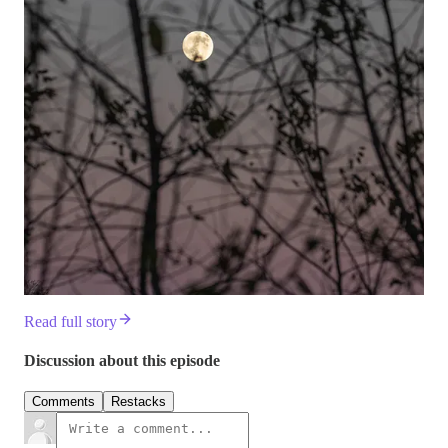
Read full story
Discussion about this episode
Comments
Restacks