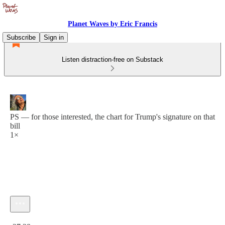
Planet Waves by Eric Francis
Subscribe
Sign in
Listen distraction-free on Substack
PS — for those interested, the chart for Trump's signature on that
bill
1×
Current time: 0:00 / Total time: -27:28