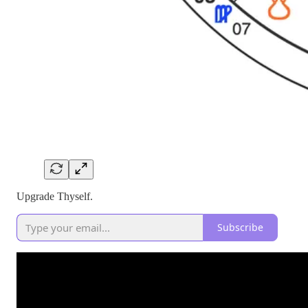
Upgrade Thyself.
Subscribe