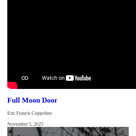
Full Moon Door
Eric Francis Coppolino
·
November 5, 2025