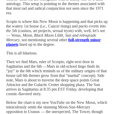
astrology. This setup is pointing to the themes associated with
that most rad and radical conjunction not seen since the 1971
era.
Scopio is where this New Moon is happening and that picks up
the watery 1st house (i.e., Cancer rising) and
packs events into
the 5th
(casinos, art projects, sexual trysts) with, well, let’s see
—
Venus, Moon, Black Moon Lilith, Sun and retrograde
Mercury
, not mentioning several other
full-strength minor
planets
lined up to the degree.
This is all hilarious.
Then we find Mars, ruler of Scorpio, right next door in
Sagittarius and the 6th —Mars in old-school lingo finds its
“joy” in the 6th which reminds us of the military origins of that
house (all 6th themes grow from that “martial” concept). Side
note, Mars is about to traverse the deep space points Great
Attractor and the Galactic Center shopping plaza. The Sun
arrives in Sagittarius at 8:35 pm EST Friday, developing that
cosmic-flavored story.
Below the chart is my new YouTube on the New Moon, which
miraculously omits the stunning Moon-Sun-Mercury
opposition to Uranus — the unexpected, The Tower, though