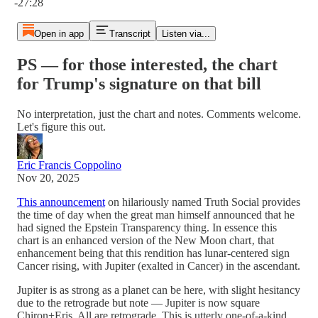
-27:28
Open in app
Transcript
Listen via...
PS — for those interested, the chart
for Trump's signature on that bill
No interpretation, just the chart and notes. Comments welcome.
Let's figure this out.
Eric Francis Coppolino
Nov 20, 2025
This announcement
on hilariously named Truth Social provides
the time of day when the great man himself announced that he
had signed the Epstein Transparency thing. In essence this
chart is an enhanced version of the New Moon chart‚ that
enhancement being that this rendition has lunar-centered sign
Cancer rising, with Jupiter (exalted in Cancer) in the ascendant.
Jupiter is as strong as a planet can be here, with slight hesitancy
due to the retrograde but note — Jupiter is now square
Chiron+Eris. All are retrograde. This is utterly one-of-a-kind