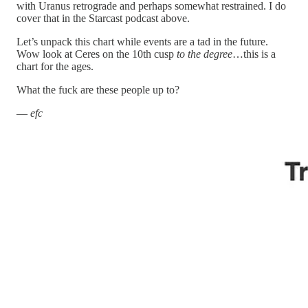
with Uranus retrograde and perhaps somewhat restrained. I do
cover that in the Starcast podcast above.
Let’s unpack this chart while events are a tad in the future.
Wow look at Ceres on the 10th cusp
to the degree
…this is a
chart for the ages.
What the fuck are these people up to?
—
efc