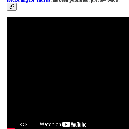
Reckoning for Taurus
has been published, preview below.