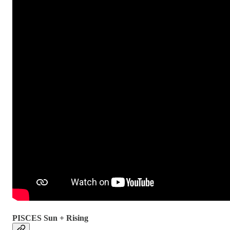
PISCES Sun + Rising