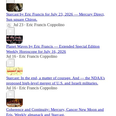
Starcast by Eric Francis for July 23, 2026 — Mercury Direct,
Sun square Chiron.
Jul 23
Eric Francis Coppolino
•
Planet Waves by Eric Francis — Extended Special Edition
Weekly Horoscope for July 16, 2026
Jul 16
Eric Francis Coppolino
•
Starcast: In the end, a matter of courage. And — the NDAA's
proposed high-level merger of U.S. and Israeli militaries.
Jul 16
Eric Francis Coppolino
•
Coherence and Continuity: Mercury, Cancer New Moon and
Eris. Weekly almanack and Starcast.