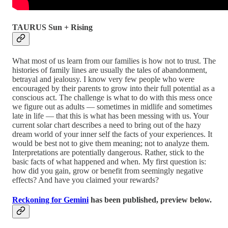
TAURUS Sun + Rising
What most of us learn from our families is how not to trust. The
histories of family lines are usually the tales of abandonment,
betrayal and jealousy. I know very few people who were
encouraged by their parents to grow into their full potential as a
conscious act. The challenge is what to do with this mess once
we figure out as adults — sometimes in midlife and sometimes
late in life — that this is what has been messing with us. Your
current solar chart describes a need to bring out of the hazy
dream world of your inner self the facts of your experiences. It
would be best not to give them meaning; not to analyze them.
Interpretations are potentially dangerous. Rather, stick to the
basic facts of what happened and when. My first question is:
how did you gain, grow or benefit from seemingly negative
effects? And have you claimed your rewards?
Reckoning for Gemini
has been published, preview below.