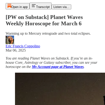
Open in app
Transcript
Listen via...
[PW on Substack] Planet Waves
Weekly Horoscope for March 6
Warming up to Mercury retrograde and two total eclipses.
Eric Francis Coppolino
Mar 06, 2025
You are reading Planet Waves on Substack. If you’re an in-
house Core, Astrology or Galaxy subscriber, you can see your
horoscope on the
My Account page at Planet Waves
.