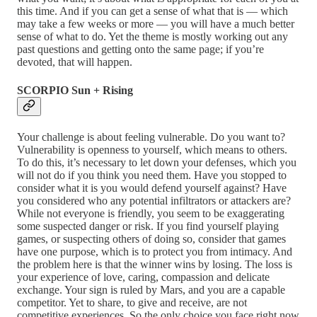
this time. And if you can get a sense of what that is — which
may take a few weeks or more — you will have a much better
sense of what to do. Yet the theme is mostly working out any
past questions and getting onto the same page; if you’re
devoted, that will happen.
SCORPIO Sun + Rising
Your challenge is about feeling vulnerable. Do you want to?
Vulnerability is openness to yourself, which means to others.
To do this, it’s necessary to let down your defenses, which you
will not do if you think you need them. Have you stopped to
consider what it is you would defend yourself against? Have
you considered who any potential infiltrators or attackers are?
While not everyone is friendly, you seem to be exaggerating
some suspected danger or risk. If you find yourself playing
games, or suspecting others of doing so, consider that games
have one purpose, which is to protect you from intimacy. And
the problem here is that the winner wins by losing. The loss is
your experience of love, caring, compassion and delicate
exchange. Your sign is ruled by Mars, and you are a capable
competitor. Yet to share, to give and receive, are not
competitive experiences. So the only choice you face right now