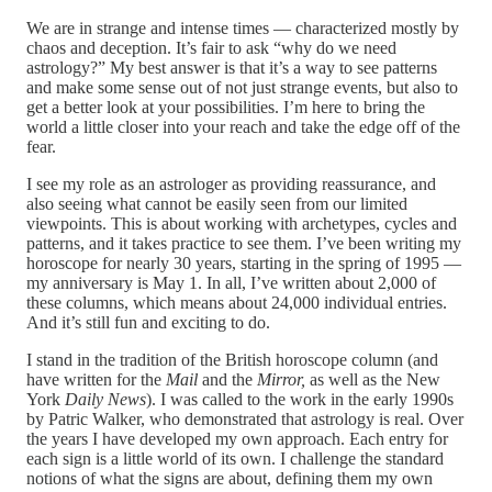
We are in strange and intense times — characterized mostly by
chaos and deception. It’s fair to ask “why do we need
astrology?” My best answer is that it’s a way to see patterns
and make some sense out of not just strange events, but also to
get a better look at your possibilities. I’m here to bring the
world a little closer into your reach and take the edge off of the
fear.
I see my role as an astrologer as providing reassurance, and
also seeing what cannot be easily seen from our limited
viewpoints. This is about working with archetypes, cycles and
patterns, and it takes practice to see them. I’ve been writing my
horoscope for nearly 30 years, starting in the spring of 1995 —
my anniversary is May 1. In all, I’ve written about 2,000 of
these columns, which means about 24,000 individual entries.
And it’s still fun and exciting to do.
I stand in the tradition of the British horoscope column (and
have written for the
Mail
and the
Mirror,
as well as the New
York
Daily News
). I was called to the work in the early 1990s
by Patric Walker, who demonstrated that astrology is real. Over
the years I have developed my own approach. Each entry for
each sign is a little world of its own. I challenge the standard
notions of what the signs are about, defining them my own