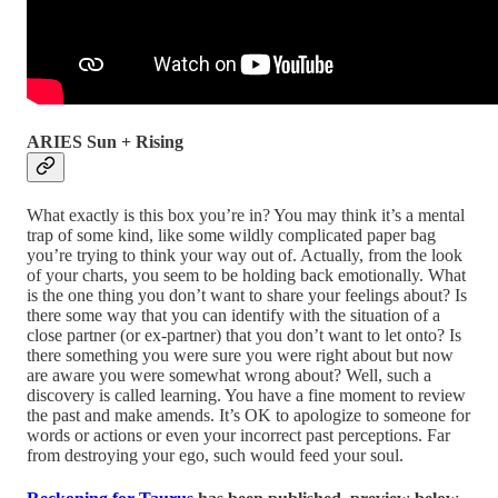
ARIES Sun + Rising
What exactly is this box you’re in? You may think it’s a mental
trap of some kind, like some wildly complicated paper bag
you’re trying to think your way out of. Actually, from the look
of your charts, you seem to be holding back emotionally. What
is the one thing you don’t want to share your feelings about? Is
there some way that you can identify with the situation of a
close partner (or ex-partner) that you don’t want to let onto? Is
there something you were sure you were right about but now
are aware you were somewhat wrong about? Well, such a
discovery is called learning. You have a fine moment to review
the past and make amends. It’s OK to apologize to someone for
words or actions or even your incorrect past perceptions. Far
from destroying your ego, such would feed your soul.