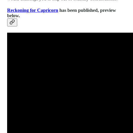
Reckoning for Capricorn
has been published, preview
below.