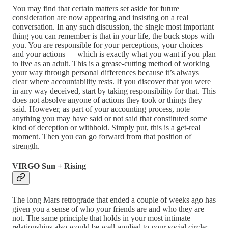
You may find that certain matters set aside for future
consideration are now appearing and insisting on a real
conversation. In any such discussion, the single most important
thing you can remember is that in your life, the buck stops with
you. You are responsible for your perceptions, your choices
and your actions — which is exactly what you want if you plan
to live as an adult. This is a grease-cutting method of working
your way through personal differences because it’s always
clear where accountability rests. If you discover that you were
in any way deceived, start by taking responsibility for that. This
does not absolve anyone of actions they took or things they
said. However, as part of your accounting process, note
anything you may have said or not said that constituted some
kind of deception or withhold. Simply put, this is a get-real
moment. Then you can go forward from that position of
strength.
VIRGO Sun + Rising
The long Mars retrograde that ended a couple of weeks ago has
given you a sense of who your friends are and who they are
not. The same principle that holds in your most intimate
relationships also would be well-applied to your social circle: