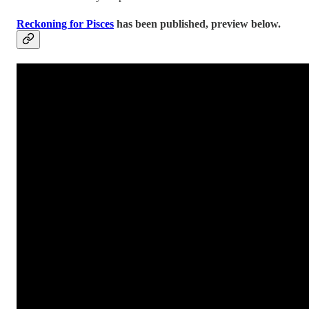
Reckoning for Pisces
has been published, preview below.