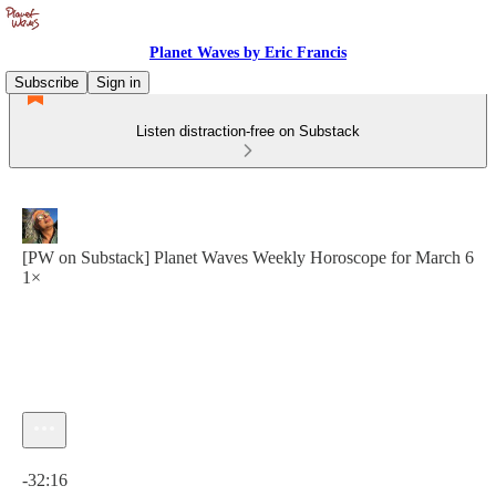
Planet Waves by Eric Francis
Subscribe
Sign in
Listen distraction-free on Substack
[PW on Substack] Planet Waves Weekly Horoscope for March 6
1×
Current time: 0:00 / Total time: -32:16
-32:16