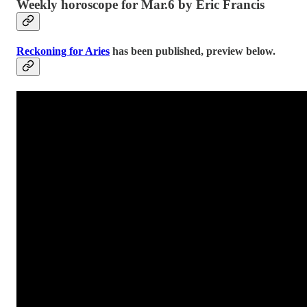
Weekly horoscope for Mar.6 by Eric Francis
Reckoning for Aries
has been published, preview below.