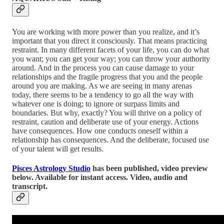
You are working with more power than you realize, and it’s
important that you direct it consciously. That means practicing
restraint. In many different facets of your life, you can do what
you want; you can get your way; you can throw your authority
around. And in the process you can cause damage to your
relationships and the fragile progress that you and the people
around you are making. As we are seeing in many arenas
today, there seems to be a tendency to go all the way with
whatever one is doing; to ignore or surpass limits and
boundaries. But why, exactly? You will thrive on a policy of
restraint, caution and deliberate use of your energy. Actions
have consequences. How one conducts oneself within a
relationship has consequences. And the deliberate, focused use
of your talent will get results.
Pisces Astrology Studio
has been published, video preview
below. Available for instant access. Video, audio and
transcript.