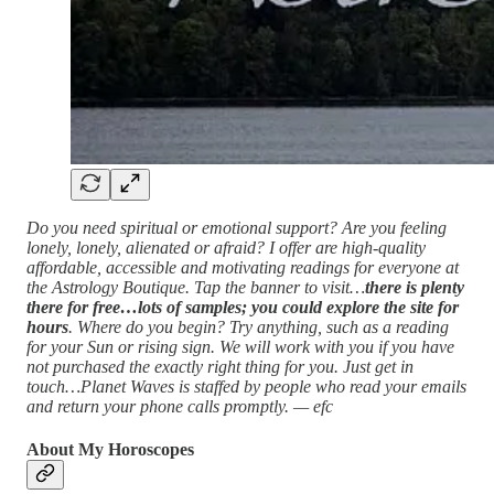
Do you need spiritual or emotional support? Are you feeling
lonely, lonely, alienated or afraid? I offer are high-quality
affordable, accessible and motivating readings for everyone at
the Astrology Boutique. Tap the banner to visit…
there is plenty
there for free…lots of samples; you could explore the site for
hours
. Where do you begin? Try anything, such as a reading
for your Sun or rising sign. We will work with you if you have
not purchased the exactly right thing for you. Just get in
touch…Planet Waves is staffed by people who read your emails
and return your phone calls promptly. — efc
About My Horoscopes