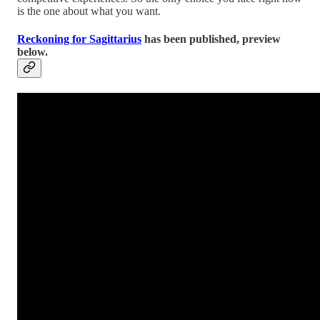
is the one about what you want.
Reckoning for Sagittarius
has been published, preview
below.