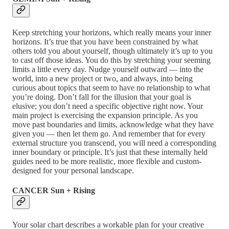
Keep stretching your horizons, which really means your inner
horizons. It’s true that you have been constrained by what
others told you about yourself, though ultimately it’s up to you
to cast off those ideas. You do this by stretching your seeming
limits a little every day. Nudge yourself outward — into the
world, into a new project or two, and always, into being
curious about topics that seem to have no relationship to what
you’re doing. Don’t fall for the illusion that your goal is
elusive; you don’t need a specific objective right now. Your
main project is exercising the expansion principle. As you
move past boundaries and limits, acknowledge what they have
given you — then let them go. And remember that for every
external structure you transcend, you will need a corresponding
inner boundary or principle. It’s just that these internally held
guides need to be more realistic, more flexible and custom-
designed for your personal landscape.
CANCER Sun + Rising
Your solar chart describes a workable plan for your creative