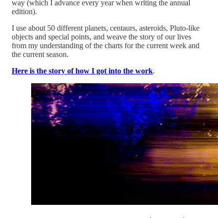
way (which I advance every year when writing the annual
edition).
I use about 50 different planets, centaurs, asteroids, Pluto-like
objects and special points, and weave the story of our lives
from my understanding of the charts for the current week and
the current season.
Here is the story of how I got into the work
.