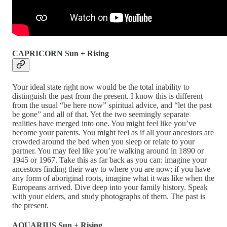
CAPRICORN Sun + Rising
Your ideal state right now would be the total inability to
distinguish the past from the present. I know this is different
from the usual “be here now” spiritual advice, and “let the past
be gone” and all of that. Yet the two seemingly separate
realities have merged into one. You might feel like you’ve
become your parents. You might feel as if all your ancestors are
crowded around the bed when you sleep or relate to your
partner. You may feel like you’re walking around in 1890 or
1945 or 1967. Take this as far back as you can: imagine your
ancestors finding their way to where you are now; if you have
any form of aboriginal roots, imagine what it was like when the
Europeans arrived. Dive deep into your family history. Speak
with your elders, and study photographs of them. The past is
the present.
AQUARIUS Sun + Rising