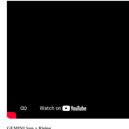
GEMINI Sun + Rising