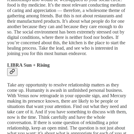
food is thy medicine. It’s the most relevant conducting medium
of caring and appreciation — therefore, a wholesome theme of
gathering among friends. But this is not about restaurants and
their manufactured products. It’s about what people do for one
another because they can and because they care enough to do
so. The social environment has been extremely stressed out by
digital conditions, where there is neither food nor bodies. If
you’re concerned about this, the kitchen is the place to start the
healing process. Take the lead, and see who is interested in
joining you for this most human endeavor.
LIBRA Sun + Rising
Take any opportunity to resolve relationship matters as they
come up. Humanity is awash in unfinished personal business.
With Venus now retrograde in your opposite sign, and Mercury
making its presence known, there are likely to be people or
situations that want your attention. Find out what they need and
take care of it. And if you have something to discuss with them,
now is the time. Think carefully and have the whole
conversation. If there is some question of rekindling a prior
relationship, keep an open mind. The question is not just about
what you want; it’s about what is appropriate for each of you at