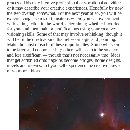
process. This may involve professional or vocational activities;
or it may describe your creative experiences. Hopefully by now
the two overlap somewhat. For the next year or so, you will be
experiencing a series of transitions where you can experiment
with taking action in the world, determining whether it works
for you, and then making modifications using your creative
visioning skills. Some of that may involve rethinking, though it
will be of the creative kind that relies on logic and planning.
Make the most of each of these opportunities. Some will seem
to be large and encompassing; others will seem to be smaller
and less significant — though that’s not necessarily true. Ideas
that get scribbled onto napkins become bridges, home designs,
novels and movies. Let yourself experience the creative power
of your own ideas.