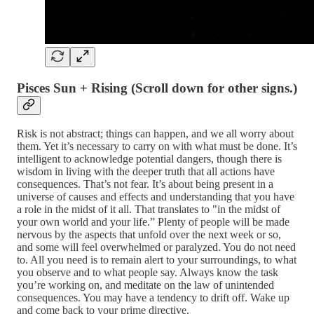
Pisces Sun + Rising
(Scroll down for other signs.)
Risk is not abstract; things can happen, and we all worry about
them. Yet it’s necessary to carry on with what must be done. It’s
intelligent to acknowledge potential dangers, though there is
wisdom in living with the deeper truth that all actions have
consequences. That’s not fear. It’s about being present in a
universe of causes and effects and understanding that you have
a role in the midst of it all. That translates to "in the midst of
your own world and your life.” Plenty of people will be made
nervous by the aspects that unfold over the next week or so,
and some will feel overwhelmed or paralyzed. You do not need
to. All you need is to remain alert to your surroundings, to what
you observe and to what people say. Always know the task
you’re working on, and meditate on the law of unintended
consequences. You may have a tendency to drift off. Wake up
and come back to your prime directive.