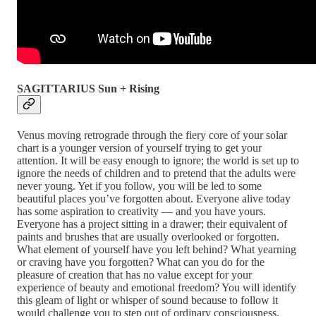
SAGITTARIUS Sun + Rising
Venus moving retrograde through the fiery core of your solar
chart is a younger version of yourself trying to get your
attention. It will be easy enough to ignore; the world is set up to
ignore the needs of children and to pretend that the adults were
never young. Yet if you follow, you will be led to some
beautiful places you’ve forgotten about. Everyone alive today
has some aspiration to creativity — and you have yours.
Everyone has a project sitting in a drawer; their equivalent of
paints and brushes that are usually overlooked or forgotten.
What element of yourself have you left behind? What yearning
or craving have you forgotten? What can you do for the
pleasure of creation that has no value except for your
experience of beauty and emotional freedom? You will identify
this gleam of light or whisper of sound because to follow it
would challenge you to step out of ordinary consciousness.