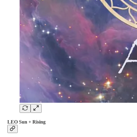
LEO Sun + Rising