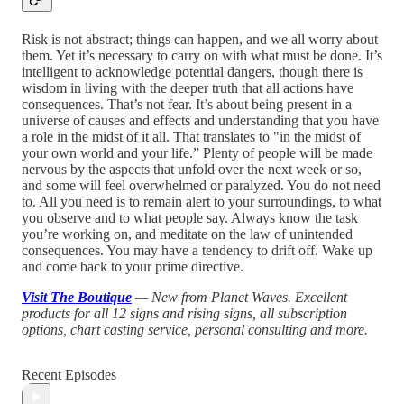
Risk is not abstract; things can happen, and we all worry about
them. Yet it’s necessary to carry on with what must be done. It’s
intelligent to acknowledge potential dangers, though there is
wisdom in living with the deeper truth that all actions have
consequences. That’s not fear. It’s about being present in a
universe of causes and effects and understanding that you have
a role in the midst of it all. That translates to "in the midst of
your own world and your life.” Plenty of people will be made
nervous by the aspects that unfold over the next week or so,
and some will feel overwhelmed or paralyzed. You do not need
to. All you need is to remain alert to your surroundings, to what
you observe and to what people say. Always know the task
you’re working on, and meditate on the law of unintended
consequences. You may have a tendency to drift off. Wake up
and come back to your prime directive.
Visit The Boutique
— New from Planet Waves. Excellent
products for all 12 signs and rising signs, all subscription
options, chart casting service, personal consulting and more.
Recent Episodes