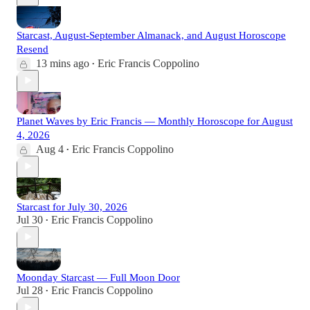
Starcast, August-September Almanack, and August Horoscope
Resend
13 mins ago
Eric Francis Coppolino
•
Planet Waves by Eric Francis — Monthly Horoscope for August
4, 2026
Aug 4
Eric Francis Coppolino
•
Starcast for July 30, 2026
Jul 30
Eric Francis Coppolino
•
Moonday Starcast — Full Moon Door
Jul 28
Eric Francis Coppolino
•